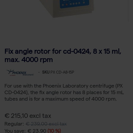
Fix angle rotor for cd-0424, 8 x 15 ml,
max. 4000 rpm
-
SKU
PX CD-A8-15P
For use with the Phoenix Laboratory centrifuge (PX
CD-0424), the fix angle rotor has 8 places for 15 mL
tubes and is for a maximum speed of 4000 rpm.
€ 215,10 excl tax
Regular:
€ 239,00 excl tax
You save:
€ 23,90
(10 %)