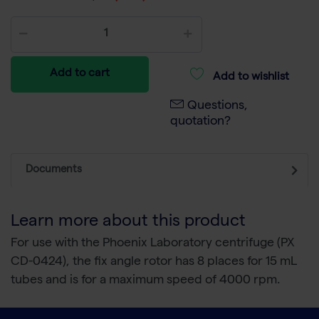
Add to cart
Add to wishlist
Questions,
quotation?
Documents
Learn more about this product
For use with the Phoenix Laboratory centrifuge (PX
CD-0424), the fix angle rotor has 8 places for 15 mL
tubes and is for a maximum speed of 4000 rpm.