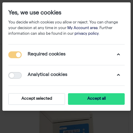
Yes, we use cookies
You decide which cookies you allow or reject. You can change
your decision at any time in your
My Account area
. Further
information can also be found in our
privacy policy
.
Required cookies
Analytical cookies
Accept selected
Accept all