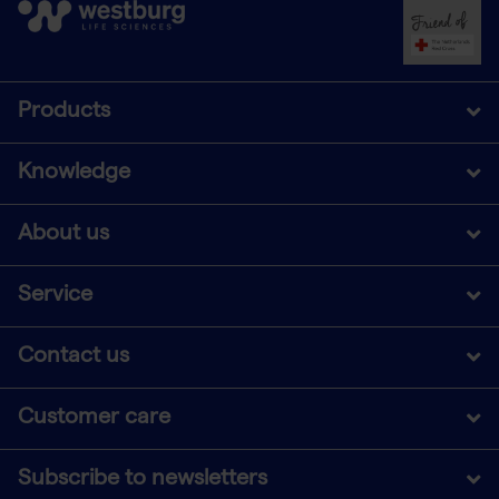
Products
Knowledge
About us
Service
Contact us
Customer care
Subscribe to newsletters