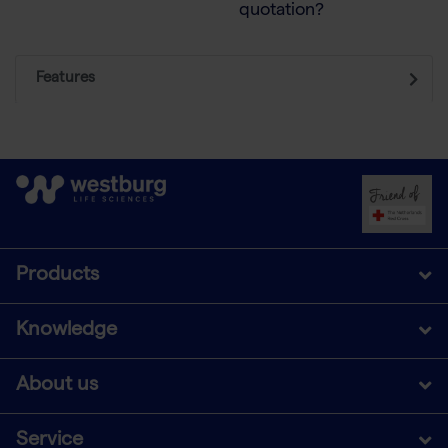
quotation?
Features
Products
Knowledge
About us
Service