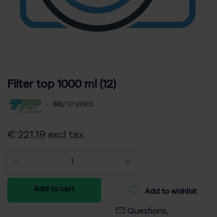
Filter top 1000 ml (12)
-
SKU
TP 99955
€ 221,19 excl tax
Add to cart
Add to wishlist
Questions,