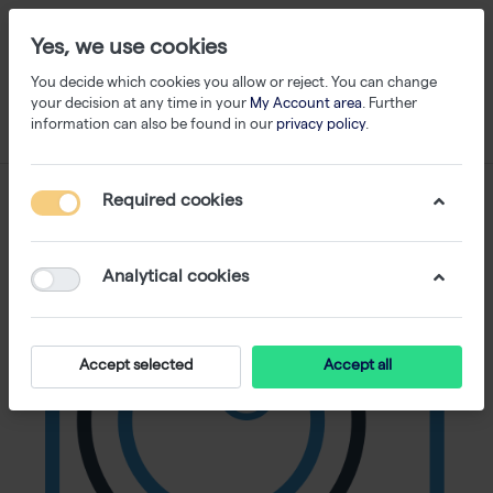
Yes, we use cookies
You decide which cookies you allow or reject. You can change
your decision at any time in your
My Account area
. Further
information can also be found in our
privacy policy
.
Required cookies
Analytical cookies
Accept selected
Accept all