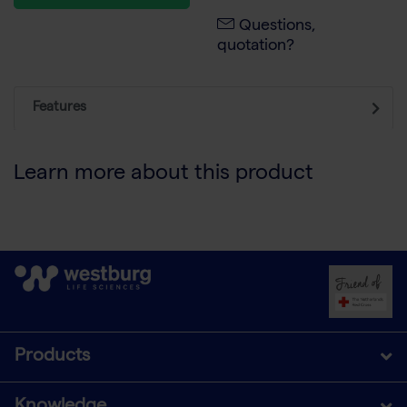
Questions,
quotation?
Features
Learn more about this product
Products
Knowledge