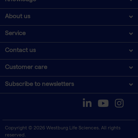
About us
Service
Contact us
Customer care
Subscribe to newsletters
Copyright © 2026 Westburg Life Sciences. All rights
reserved.