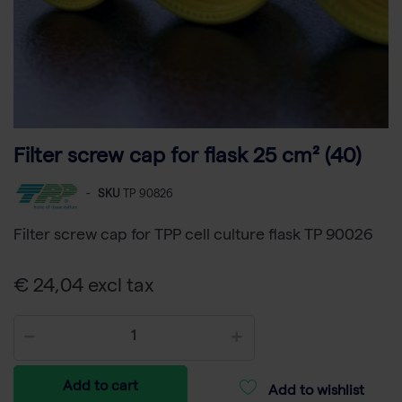
Filter screw cap for flask 25 cm² (40)
-
SKU
TP 90826
Filter screw cap for TPP cell culture flask TP 90026
€ 24,04 excl tax
Add to cart
Add to wishlist