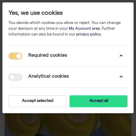
Yes, we use cookies
You decide which cookies you allow or reject. You can change
your decision at any time in your
My Account area
. Further
information can also be found in our
privacy policy
.
Required cookies
Analytical cookies
Accept selected
Accept all