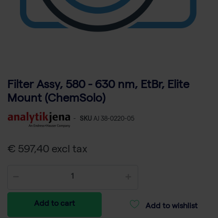
Filter Assy, 580 - 630 nm, EtBr, Elite
Mount (ChemSolo)
-
SKU
AJ 38-0220-05
€ 597,40 excl tax
Add to cart
Add to wishlist