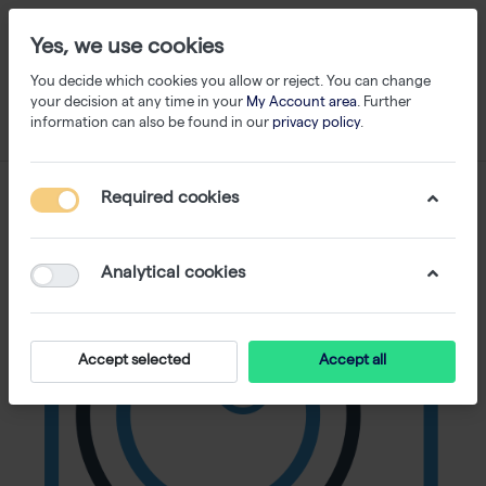
Yes, we use cookies
You decide which cookies you allow or reject. You can change
your decision at any time in your
My Account area
. Further
information can also be found in our
privacy policy
.
Required cookies
Analytical cookies
Accept selected
Accept all