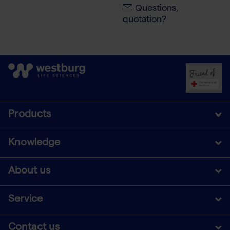
Questions,
quotation?
Products
Knowledge
About us
Service
Contact us