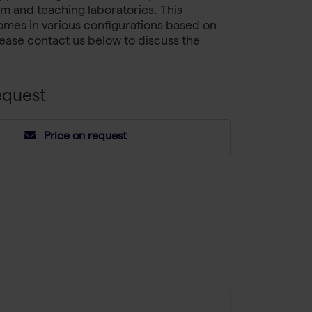
om and teaching laboratories. This
mes in various configurations based on
ease contact us below to discuss the
equest
Price on request