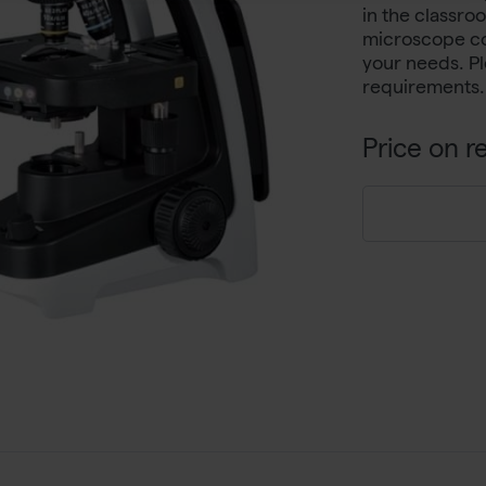
in the classro
microscope co
your needs. Pl
requirements.
Price on r