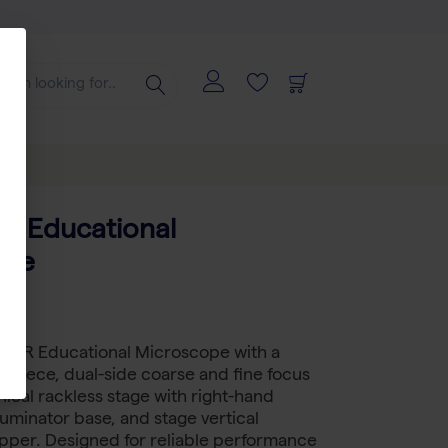
Ei Educational
ope
EI
 Ei R Educational Microscope with a
epiece, dual-side coarse and fine focus
cal rackless stage with right-hand
lluminator base, and stage vertical
per. Designed for reliable performance