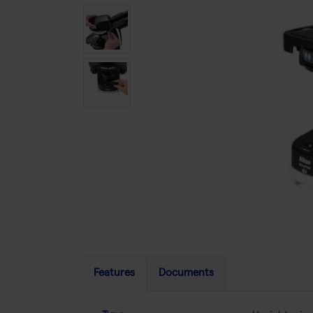
Features
Documents