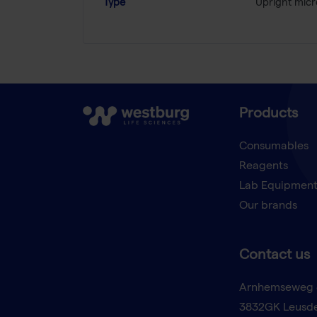
Type
Upright mic
Products
Consumables
Reagents
Lab Equipmen
Our brands
Contact us
Arnhemseweg 
3832GK Leusd