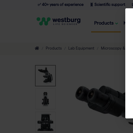
✅ 40+ years of experience
🧬 Scientific support

Products
Kno
Products
Lab Equipment
Microscopy & Ima