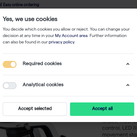
 Easy online ordering
Yes, we use cookies
wledge
About us
Service
Webshop
You decide which cookies you allow or reject. You can change your
decision at any time in your
My Account area
. Further information
can also be found in our
privacy policy
.
ging
Brightfield Microscope
ECLIPSE Ei Educational Microscope
Required cookies
ECLIPSE 
Microsc
Analytical cookies
-
SKU
NK EC
Nikon ECLIPSE
Accept selected
Accept all
quadruple nos
knobs, mechani
control, LED i
movement stop