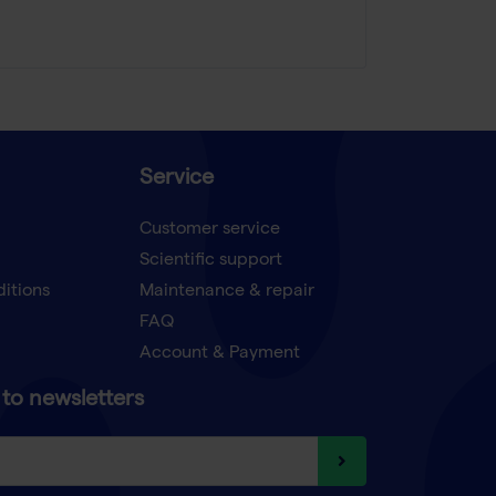
Service
Customer service
Scientific support
ditions
Maintenance & repair
FAQ
Account & Payment
to newsletters