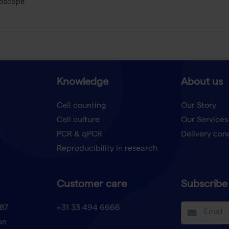
roscope
Knowledge
About us
Cell counting
Our Story
Cell culture
Our Services
t
PCR & qPCR
Delivery con
Reproducibility in research
Customer care
Subscribe 
87
+31 33 494 6666
en