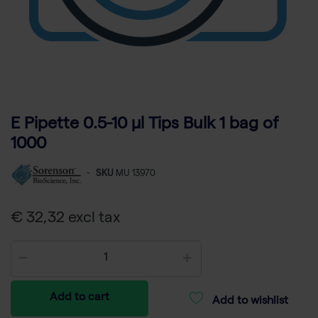
E Pipette 0.5-10 µl Tips Bulk 1 bag of
1000
-
SKU
MU 13970
€ 32,32 excl tax
Add to cart
Add to wishlist