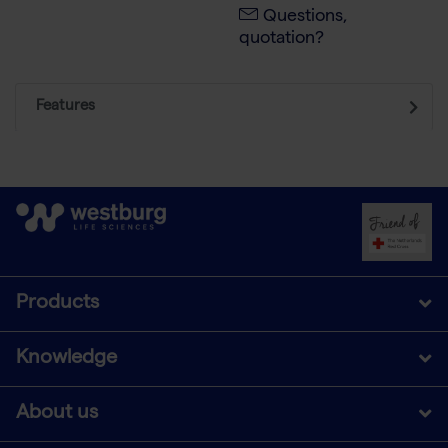
Questions,
quotation?
Features
Products
Knowledge
About us