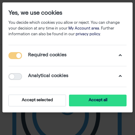
Yes, we use cookies
You decide which cookies you allow or reject. You can change
your decision at any time in your
My Account area
. Further
information can also be found in our
privacy policy
.
Required cookies
Analytical cookies
Accept selected
Accept all