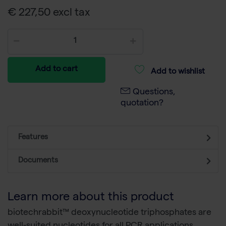
€ 227,50 excl tax
Add to cart
Add to wishlist
Questions,
quotation?
Features
Documents
Learn more about this product
biotechrabbit™ deoxynucleotide triphosphates are