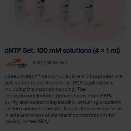
dNTP Set, 100 mM solutions (4 × 1 ml)
-
SKU
BR BR0600602
biotechrabbit™ deoxynucleotide triphosphates are
well-suited nucleotides for all PCR applications,
including the most demanding. The
deoxyribonucleotide triphosphates have >99%
purity and outstanding stability, ensuring excellent
performance and results. Nucleotides are available
in sets and mixes of standard concentrations for
maximum flexibility.