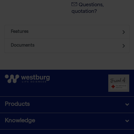
Questions,
quotation?
Features
Documents
Products
Knowledge