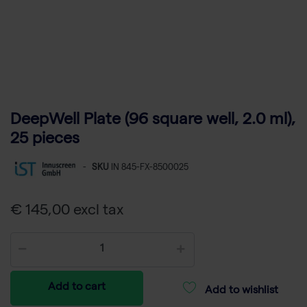
DeepWell Plate (96 square well, 2.0 ml),
25 pieces
-
SKU
IN 845-FX-8500025
€ 145,00 excl tax
Add to cart
Add to wishlist