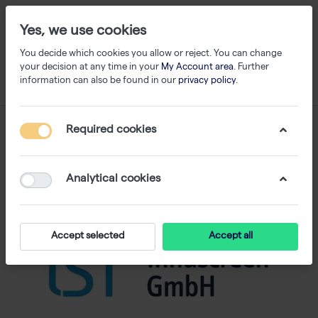
Yes, we use cookies
You decide which cookies you allow or reject. You can change
your decision at any time in your
My Account area
. Further
information can also be found in our
privacy policy
.
Required cookies
Analytical cookies
Accept selected
Accept all