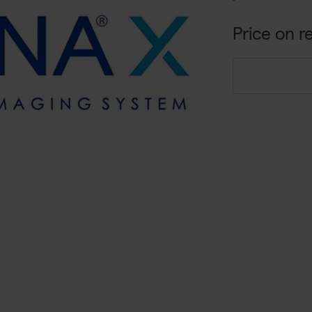
Price on r