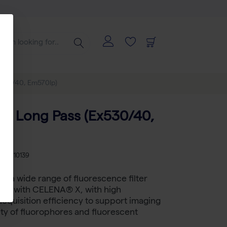
x530/40, Em570lp)
C Long Pass (Ex530/40,
)
U
LB I10139
 a wide range of fluorescence filter
sed with CELENA® X, with high
cquisition efficiency to support imaging
iety of fluorophores and fluorescent