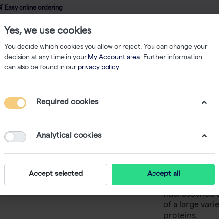
 Easy online ordering
Yes, we use cookies
wledge
About us
Service
Webshop
You decide which cookies you allow or reject. You can change your
decision at any time in your
My Account area
. Further information
can also be found in our
privacy policy
.
ging
Fluorescence Microscope Accessories
Cy3/TRITC Long Pass (E
Required cookies
Cy3/TRIT
Em570lp
Analytical cookies
-
SK
CELENA® offers
Accept selected
Accept all
cubes to be u
fluorescence a
of a large var
proteins.