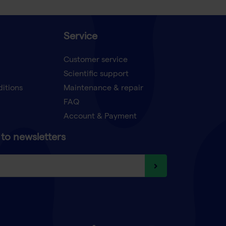
Service
Customer service
Scientific support
ditions
Maintenance & repair
FAQ
Account & Payment
to newsletters