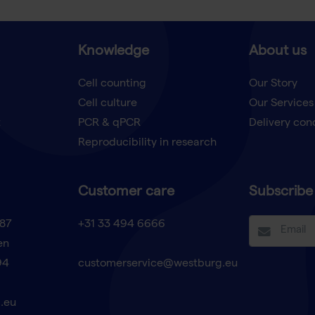
Knowledge
About us
Cell counting
Our Story
Cell culture
Our Services
t
PCR & qPCR
Delivery con
Reproducibility in research
Customer care
Subscribe 
87
+31 33 494 6666
en
94
customerservice@westburg.eu
.eu