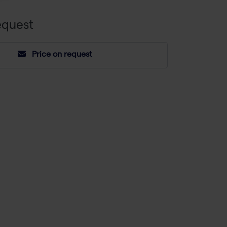
equest
Price on request