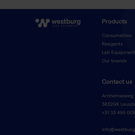
Products
Consumables
Reagents
Lab Equipmen
Our brands
Contact us
Arnhemseweg 
3832GK Leusd
+31 33 495 00
info@westburg