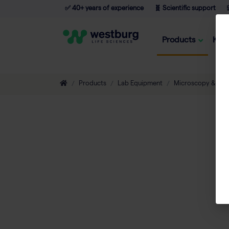
✅ 40+ years of experience
🧬 Scientific support

Products
Kno
Products
Lab Equipment
Microscopy & Ima