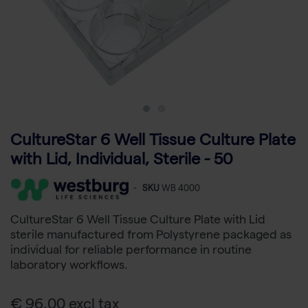
CultureStar 6 Well Tissue Culture Plate
with Lid, Individual, Sterile - 50
-
SKU
WB 4000
CultureStar 6 Well Tissue Culture Plate with Lid
sterile manufactured from Polystyrene packaged as
individual for reliable performance in routine
laboratory workflows.
€ 96,00 excl tax