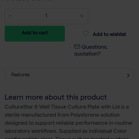
Add to cart
Add to wishlist
Questions,
quotation?
Features
Learn more about this product
CultureStar 6 Well Tissue Culture Plate with Lid is a
sterile manufactured from Polystyrene solution
designed to support reliable performance in routine
laboratory workflows. Supplied as individual Color