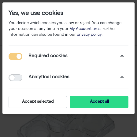
Yes, we use cookies
You decide which cookies you allow or reject. You can change
your decision at any time in your
My Account area
. Further
information can also be found in our
privacy policy
.
Required cookies
Analytical cookies
Accept selected
Accept all