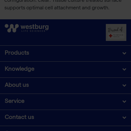
configuration: clear. Tissue culture treated surface
supports optimal cell attachment and growth.
Products
Knowledge
About us
Service
Contact us