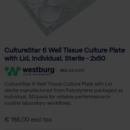
CultureStar 6 Well Tissue Culture Plate
with Lid, Individual, Sterile - 2x50
-
SKU
WB 4005
CultureStar 6 Well Tissue Culture Plate with Lid
sterile manufactured from Polystyrene packaged as
individual, 50/pack for reliable performance in
routine laboratory workflows.
€ 188,00 excl tax