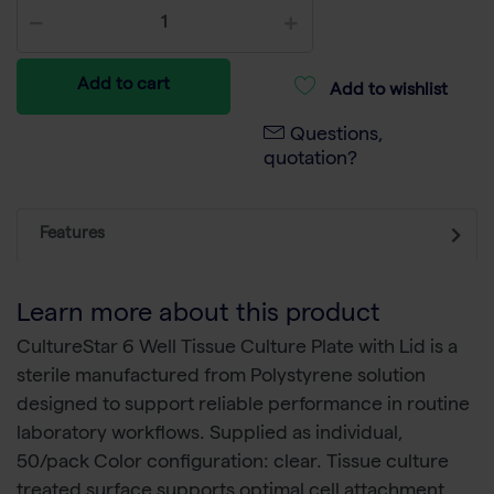
Add to cart
Add to wishlist
Questions,
quotation?
Features
Learn more about this product
CultureStar 6 Well Tissue Culture Plate with Lid is a
sterile manufactured from Polystyrene solution
designed to support reliable performance in routine
laboratory workflows. Supplied as individual,
50/pack Color configuration: clear. Tissue culture
treated surface supports optimal cell attachment