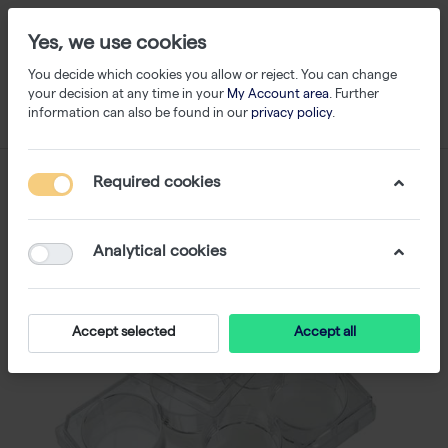
Yes, we use cookies
You decide which cookies you allow or reject. You can change
your decision at any time in your
My Account area
. Further
information can also be found in our
privacy policy
.
Required cookies
Analytical cookies
Accept selected
Accept all