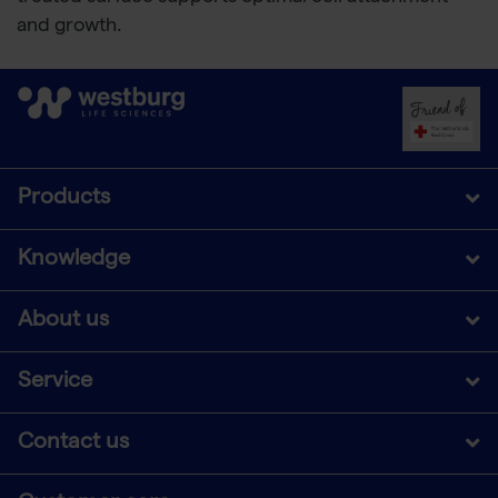
and growth.
Products
Knowledge
About us
Service
Contact us