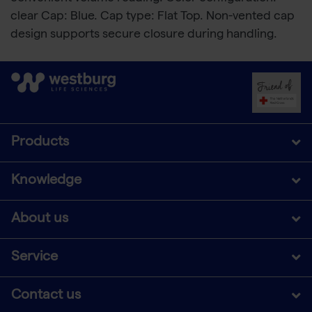
clear Cap: Blue. Cap type: Flat Top. Non-vented cap
design supports secure closure during handling.
Products
Knowledge
About us
Service
Contact us