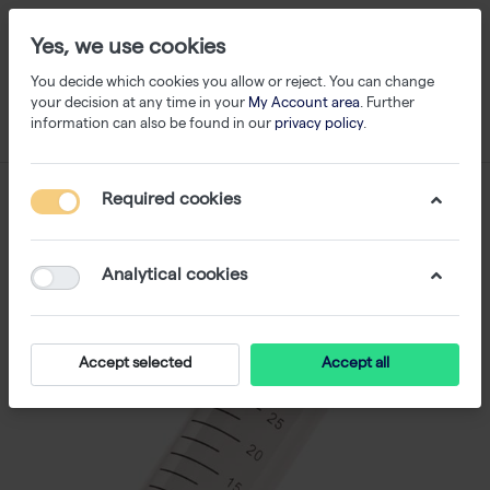
Yes, we use cookies
You decide which cookies you allow or reject. You can change
your decision at any time in your
My Account area
. Further
information can also be found in our
privacy policy
.
Required cookies
Analytical cookies
Accept selected
Accept all