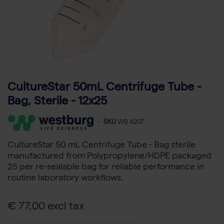
CultureStar 50mL Centrifuge Tube -
Bag, Sterile - 12x25
-
SKU
WB 4207
CultureStar 50 mL Centrifuge Tube - Bag sterile
manufactured from Polypropylene/HDPE packaged
25 per re-sealable bag for reliable performance in
routine laboratory workflows.
€ 77,00 excl tax