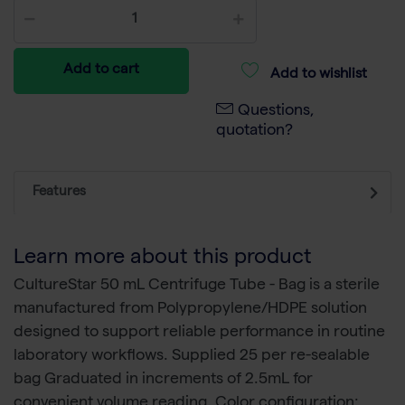
Add to cart
Add to wishlist
Questions,
quotation?
Features
Learn more about this product
CultureStar 50 mL Centrifuge Tube - Bag is a sterile
manufactured from Polypropylene/HDPE solution
designed to support reliable performance in routine
laboratory workflows. Supplied 25 per re-sealable
bag Graduated in increments of 2.5mL for
convenient volume reading. Color configuration: