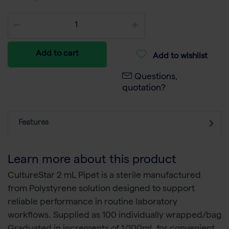
Add to cart
Add to wishlist
Questions,
quotation?
Features
Learn more about this product
CultureStar 2 mL Pipet is a sterile manufactured
from Polystyrene solution designed to support
reliable performance in routine laboratory
workflows. Supplied as 100 individually wrapped/bag