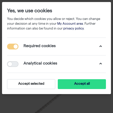
Yes, we use cookies
You decide which cookies you allow or reject. You can change
your decision at any time in your
My Account area
. Further
information can also be found in our
privacy policy
.
Required cookies
Analytical cookies
Accept selected
Accept all