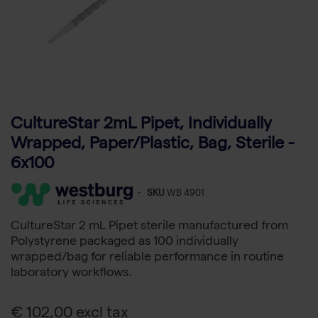
CultureStar 2mL Pipet, Individually
Wrapped, Paper/Plastic, Bag, Sterile -
6x100
-
SKU
WB 4901
CultureStar 2 mL Pipet sterile manufactured from
Polystyrene packaged as 100 individually
wrapped/bag for reliable performance in routine
laboratory workflows.
€ 102,00 excl tax