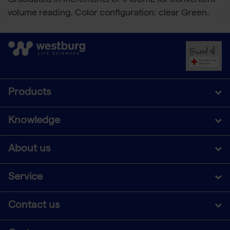
Graduated in increments of 1/100mL for convenient
volume reading. Color configuration: clear Green.
Products
Knowledge
About us
Service
Contact us