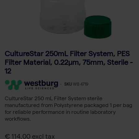
CultureStar 250mL Filter System, PES
Filter Material, 0.22μm, 75mm, Sterile -
12
-
SKU
WB 4719
CultureStar 250 mL Filter System sterile
manufactured from Polystyrene packaged 1 per bag
for reliable performance in routine laboratory
workflows.
€ 114,00 excl tax