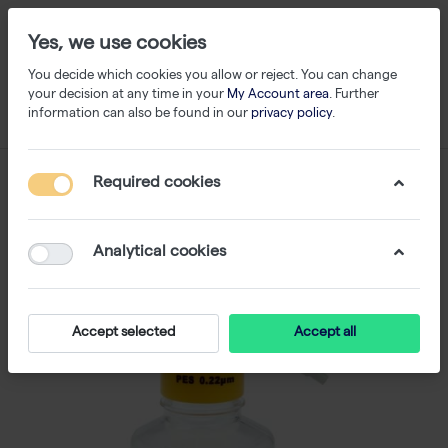
Yes, we use cookies
You decide which cookies you allow or reject. You can change
your decision at any time in your
My Account area
. Further
information can also be found in our
privacy policy
.
Required cookies
Analytical cookies
Accept selected
Accept all