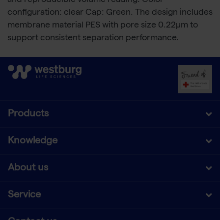
and reproducible volume reading. Color
configuration: clear Cap: Green. The design includes
membrane material PES with pore size 0.22μm to
support consistent separation performance.
Products
Knowledge
About us
Service