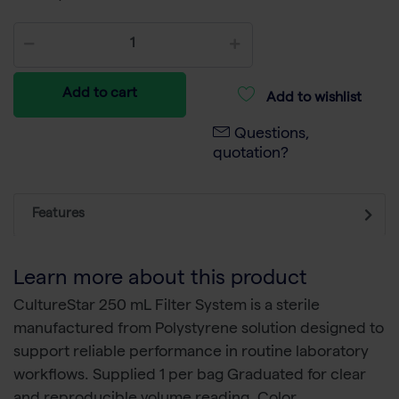
Add to cart
Add to wishlist
Questions,
quotation?
Features
Learn more about this product
CultureStar 250 mL Filter System is a sterile
manufactured from Polystyrene solution designed to
support reliable performance in routine laboratory
workflows. Supplied 1 per bag Graduated for clear