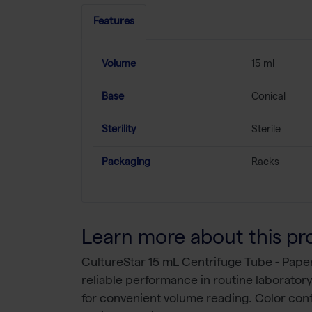
Features
Volume
15 ml
Base
Conical
Sterility
Sterile
Packaging
Racks
Learn more about this pr
CultureStar 15 mL Centrifuge Tube - Pape
reliable performance in routine laborato
for convenient volume reading. Color conf