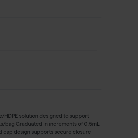
ne/HDPE solution designed to support
cks/bag Graduated in increments of 0.5mL
ed cap design supports secure closure