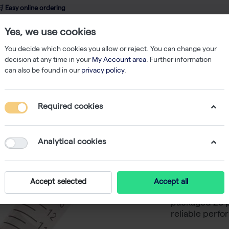
 Easy online ordering
Yes, we use cookies
wledge
About us
Service
Webshop
You decide which cookies you allow or reject. You can change your
decision at any time in your
My Account area
. Further information
can also be found in our
privacy policy
.
Tubes
CultureStar 15mL Centrifuge Tube - Paperboard Rack, Sterile - 
Required cookies
CultureS
- Paperbo
Analytical cookies
CultureStar 1
Accept selected
Accept all
sterile manuf
packaged 25 p
reliable perfo