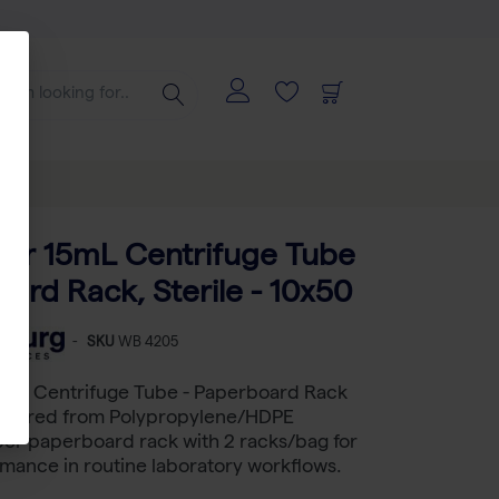
10x50
tar 15mL Centrifuge Tube
ard Rack, Sterile - 10x50
-
SKU
WB 4205
5 mL Centrifuge Tube - Paperboard Rack
actured from Polypropylene/HDPE
er paperboard rack with 2 racks/bag for
rmance in routine laboratory workflows.