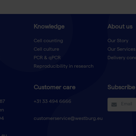
Knowledge
About us
Cell counting
Our Story
Cell culture
Our Services
t
PCR & qPCR
Delivery con
Reproducibility in research
Customer care
Subscribe 
87
+31 33 494 6666
en
94
customerservice@westburg.eu