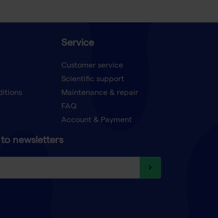
Service
Customer service
Scientific support
ditions
Maintenance & repair
FAQ
Account & Payment
to newsletters