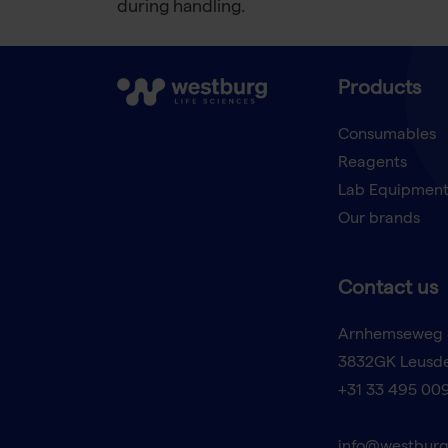
during handling.
Products
Consumables
Reagents
Lab Equipmen
Our brands
Contact us
Arnhemseweg 
3832GK Leusd
+31 33 495 00