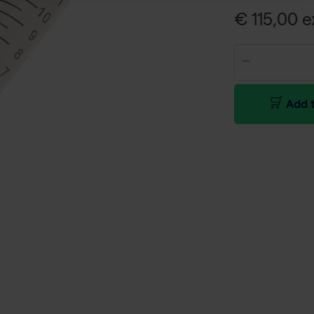
€ 115,00 e
Add t