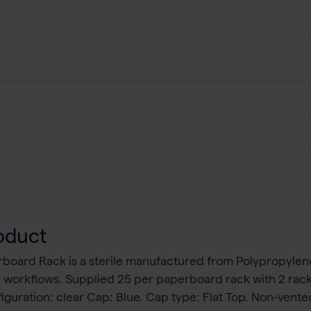
oduct
rboard Rack is a sterile manufactured from Polypropyle
ry workflows. Supplied 25 per paperboard rack with 2 ra
iguration: clear Cap: Blue. Cap type: Flat Top. Non-vent