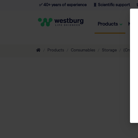
✅ 40+ years of experience
🧬 Scientific support

Products
Kno
Products
Consumables
Storage
(Cryo) 