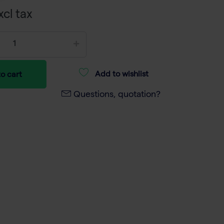
xcl tax
Add to wishlist
o cart
Questions, quotation?