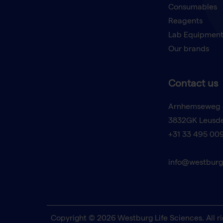
Consumables
Reagents
Lab Equipmen
Our brands
Contact us
Arnhemseweg 
3832GK Leusd
+31 33 495 00
info@westburg
Copyright © 2026 Westburg Life Sciences. All ri