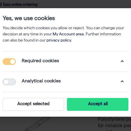
 Easy online ordering
Yes, we use cookies
wledge
About us
Service
Webshop
You decide which cookies you allow or reject. You can change your
decision at any time in your
My Account area
. Further information
can also be found in our
privacy policy
.
logical Pipettes
CultureStar 10mL Pipet, Individually Wrapped, Paper/Pl
Required cookies
CultureS
Individu
Analytical cookies
Paper/Pla
Accept selected
Accept all
CultureStar 10
Polystyrene p
for reliable p