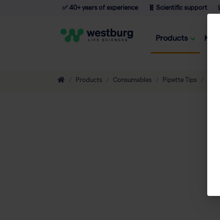
✅ 40+ years of experience
🧬 Scientific support

Products
Kno
Products
Consumables
Pipette Tips
Sero