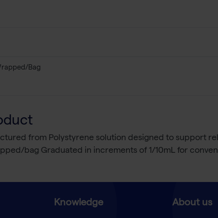
 Wrapped/Bag
oduct
factured from Polystyrene solution designed to support re
rapped/bag Graduated in increments of 1/10mL for conveni
Knowledge
About us