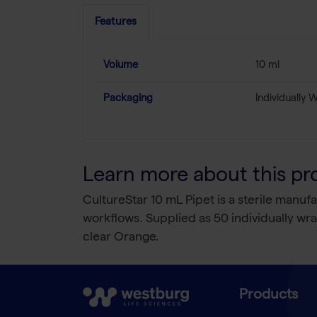
Features
Volume
10 ml
Packaging
Individually
Learn more about this pr
CultureStar 10 mL Pipet is a sterile manu
workflows. Supplied as 50 individually w
clear Orange.
Products