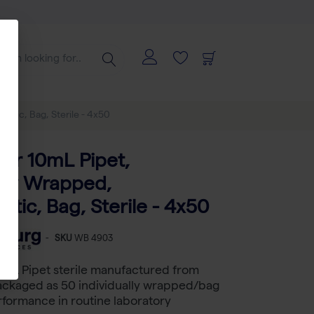
astic, Bag, Sterile - 4x50
tar 10mL Pipet,
ally Wrapped,
stic, Bag, Sterile - 4x50
-
SKU
WB 4903
 mL Pipet sterile manufactured from
ackaged as 50 individually wrapped/bag
erformance in routine laboratory