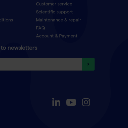
Customer service
Scientific support
ditions
Maintenance & repair
FAQ
Account & Payment
to newsletters