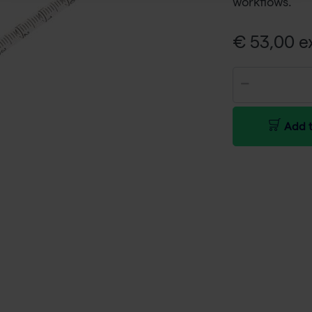
workflows.
€ 53,00 ex
Add t