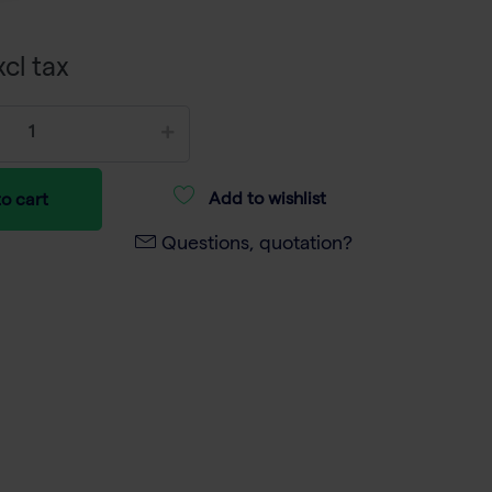
cl tax
Add to wishlist
o cart
Questions, quotation?