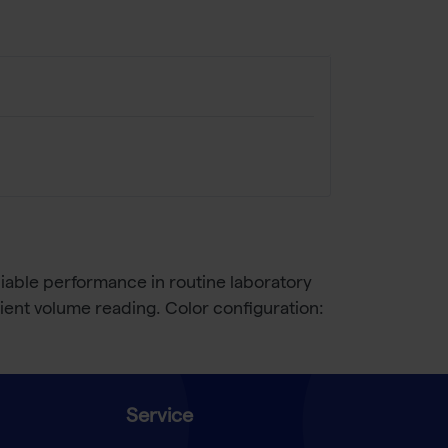
liable performance in routine laboratory
ent volume reading. Color configuration:
Service