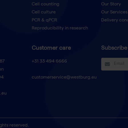
Cell counting
Our Story
Cell culture
Our Services
t
PCR & qPCR
Delivery con
Reproducibility in research
Customer care
Subscribe 
87
+31 33 494 6666
en
94
customerservice@westburg.eu
.eu
ghts reserved.