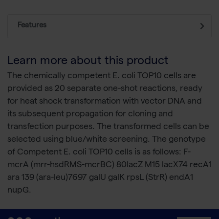
Features
Learn more about this product
The chemically competent E. coli TOP10 cells are
provided as 20 separate one-shot reactions, ready
for heat shock transformation with vector DNA and
its subsequent propagation for cloning and
transfection purposes. The transformed cells can be
selected using blue/white screening. The genotype
of Competent E. coli TOP10 cells is as follows: F-
mcrA (mrr-hsdRMS-mcrBC) 80lacZ M15 lacX74 recA1
ara 139 (ara-leu)7697 galU galK rpsL (StrR) endA1
nupG.