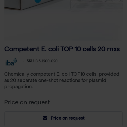
Competent E. coli TOP 10 cells 20 rnxs
-
SKU
IB 5-1600-020
Chemically competent E. coli TOP10 cells, provided
as 20 separate one-shot reactions for plasmid
propagation.
Price on request
Price on request