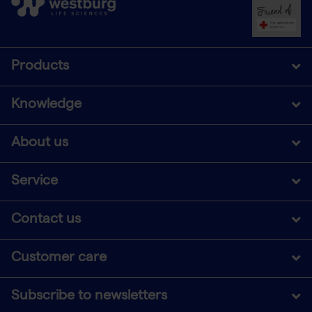
Products
Knowledge
About us
Service
Contact us
Customer care
Subscribe to newsletters