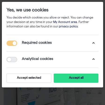
Yes, we use cookies
You decide which cookies you allow or reject. You can change
your decision at any time in your
My Account area
. Further
information can also be found in our
privacy policy
.
Required cookies
Analytical cookies
Accept selected
Accept all