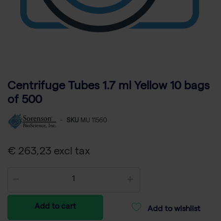
Centrifuge Tubes 1.7 ml Yellow 10 bags
of 500
-
SKU
MU 11560
€ 263,23 excl tax
Add to cart
Add to wishlist