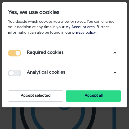
Yes, we use cookies
You decide which cookies you allow or reject. You can change
your decision at any time in your
My Account area
. Further
information can also be found in our
privacy policy
.
Required cookies
Analytical cookies
Accept selected
Accept all