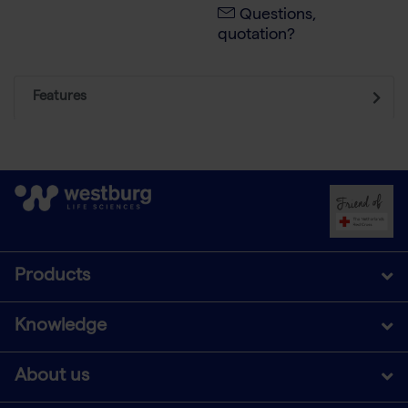
Questions,
quotation?
Features
Products
Knowledge
About us