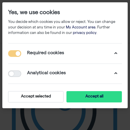
Yes, we use cookies
You decide which cookies you allow or reject. You can change
your decision at any time in your
My Account area
. Further
information can also be found in our
privacy policy
.
Required cookies
Analytical cookies
Accept selected
Accept all