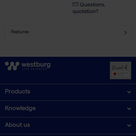
Questions,
quotation?
Features
Products
Knowledge
About us