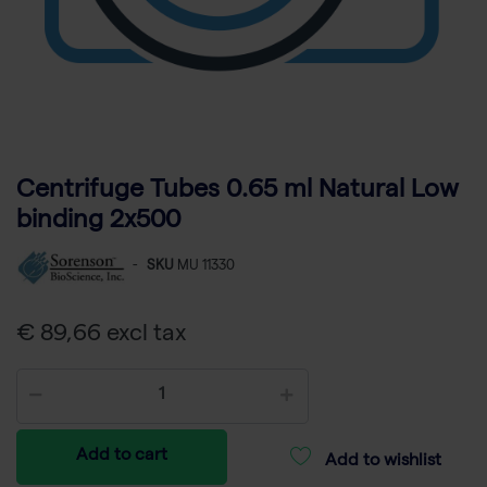
Centrifuge Tubes 0.65 ml Natural Low
binding 2x500
-
SKU
MU 11330
€ 89,66 excl tax
Add to cart
Add to wishlist