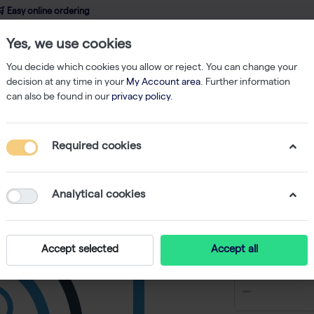
 Easy online ordering
Yes, we use cookies
wledge
About us
Service
Webshop
You decide which cookies you allow or reject. You can change your
decision at any time in your
My Account area
. Further information
can also be found in our
privacy policy
.
ation (1 x 10^7/mL)
Required cookies
Cell Coun
High Con
Analytical cookies
-
SKU
LB L72038
€ 1.337,44
Accept selected
Accept all