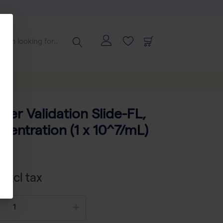
ter Validation Slide-FL,
centration (1 x 10^7/mL)
 excl tax