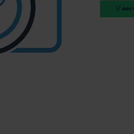
Add t