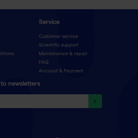
Service
Customer service
Scientific support
ditions
Maintenance & repair
FAQ
Account & Payment
to newsletters