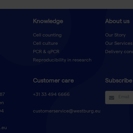
Knowledge
About us
Cell counting
Our Story
Cell culture
Our Services
t
PCR & qPCR
Delivery con
Reproducibility in research
Customer care
Subscribe 
87
+31 33 494 6666
en
94
customerservice@westburg.eu
.eu