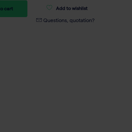
Add to wishlist
o cart
Questions, quotation?