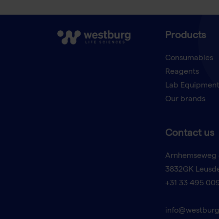
Products
Consumables
Reagents
Lab Equipmen
Our brands
Contact us
Arnhemseweg 
3832GK Leusd
+31 33 495 00
info@westburg