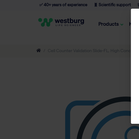
✅ 40+ years of experience
🧬 Scientific support

Products
Kno
Cell Counter Validation Slide-FL, High Concentr