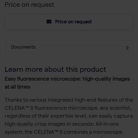
Price on request
Price on request
Documents
Learn more about this product
Easy fluorescence microscope: high-quality images
at all times
Thanks to various integrated high-end features of the
CELENA™ S fluorescence microscope, any scientist,
regardless of their expertise level, can easily capture
high-quality crisp images in seconds: All-in-one
system: the CELENA™ S combines a microscope,