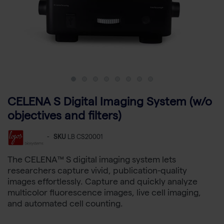
CELENA S Digital Imaging System (w/o
objectives and filters)
-
SKU
LB CS20001
The CELENA™ S digital imaging system lets
researchers capture vivid, publication-quality
images effortlessly. Capture and quickly analyze
multicolor fluorescence images, live cell imaging,
and automated cell counting.