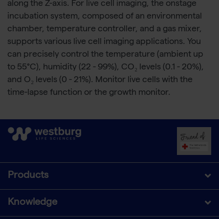
along the Z-axis. For live cell imaging, the onstage
incubation system, composed of an environmental
chamber, temperature controller, and a gas mixer,
supports various live cell imaging applications. You
can precisely control the temperature (ambient up
to 55°C), humidity (22 - 99%), CO₂ levels (0.1 - 20%),
and O₂ levels (0 - 21%). Monitor live cells with the
time-lapse function or the growth monitor.
Products
Knowledge