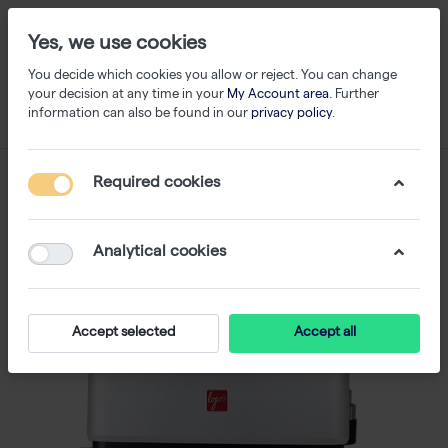
Yes, we use cookies
You decide which cookies you allow or reject. You can change
your decision at any time in your
My Account area
. Further
information can also be found in our
privacy policy
.
Required cookies
Analytical cookies
Accept selected
Accept all