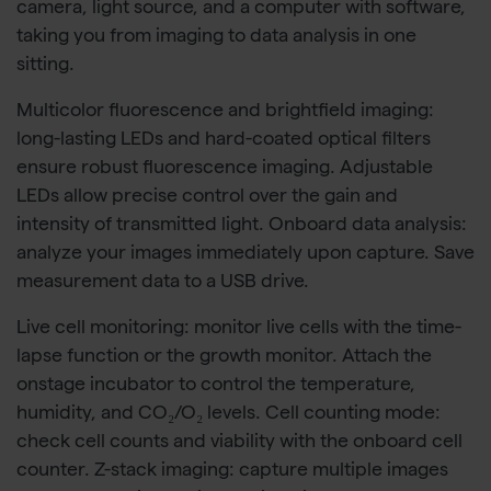
camera, light source, and a computer with software,
taking you from imaging to data analysis in one
sitting.
Multicolor fluorescence and brightfield imaging:
long-lasting LEDs and hard-coated optical filters
ensure robust fluorescence imaging. Adjustable
LEDs allow precise control over the gain and
intensity of transmitted light. Onboard data analysis:
analyze your images immediately upon capture. Save
measurement data to a USB drive.
Live cell monitoring: monitor live cells with the time-
lapse function or the growth monitor. Attach the
onstage incubator to control the temperature,
humidity, and CO₂/O₂ levels. Cell counting mode:
check cell counts and viability with the onboard cell
counter. Z-stack imaging: capture multiple images