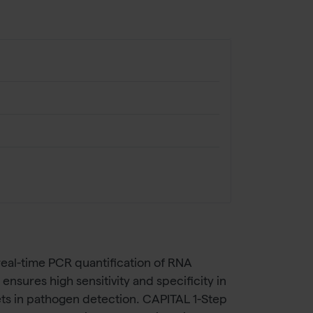
eal-time PCR quantification of RNA
nsures high sensitivity and specificity in
ets in pathogen detection. CAPITAL 1-Step