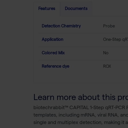
Features
Documents
Detection Chemistry
Probe
Application
One-Step qR
Colored Mix
No
Reference dye
ROX
Learn more about this pr
biotechrabbit™ CAPITAL 1-Step qRT-PCR P
templates, including mRNA, viral RNA, and 
single and multiplex detection, making it