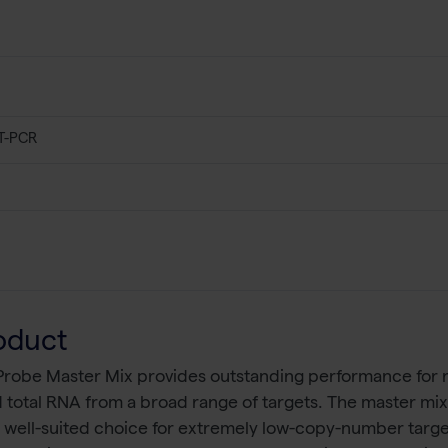
T-PCR
oduct
robe Master Mix provides outstanding performance for r
total RNA from a broad range of targets. The master mix e
 a well-suited choice for extremely low-copy-number targ