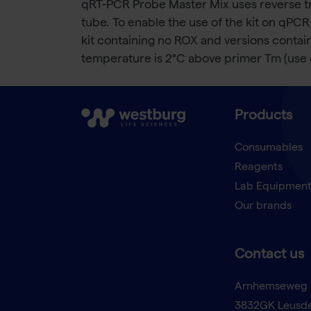
qRT-PCR Probe Master Mix uses reverse tr
tube. To enable the use of the kit on qPCR
kit containing no ROX and versions conta
temperature is 2°C above primer Tm (use 
Products
Consumables
Reagents
Lab Equipmen
Our brands
Contact us
Arnhemseweg 
3832GK Leusd