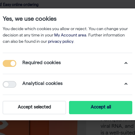
 Easy online ordering
Yes, we use cookies
wledge
About us
Service
Webshop
You decide which cookies you allow or reject. You can change your
decision at any time in your
My Account area
. Further information
can also be found in our
privacy policy
.
qPCR
CAPITAL 1-Step qRT-PCR Probe Mix LRox, 4× (200 rxn of 20 µl)
Required cookies
CAPITAL 
LRox, 4× 
Analytical cookies
-
S
biotechrabbit
Accept selected
Accept all
Mix provides 
PCR quantific
viral RNA, and
is a well-suit