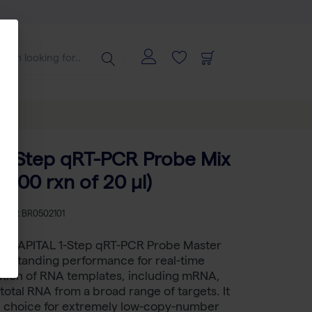
1-Step qRT-PCR Probe Mix
(200 rxn of 20 µl)
KU
BR BR0502101
™ CAPITAL 1-Step qRT-PCR Probe Master
outstanding performance for real-time
ation of RNA templates, including mRNA,
 total RNA from a broad range of targets. It
ed choice for extremely low-copy-number