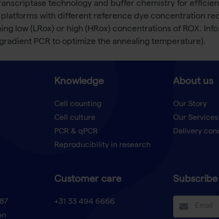
anscriptase technology and buffer chemistry for efficien
 platforms with different reference dye concentration req
ining low (LRox) or high (HRox) concentrations of ROX. I
gradient PCR to optimize the annealing temperature).
Knowledge
About us
Cell counting
Our Story
Cell culture
Our Services
t
PCR & qPCR
Delivery con
Reproducibility in research
Customer care
Subscribe 
87
+31 33 494 6666
en