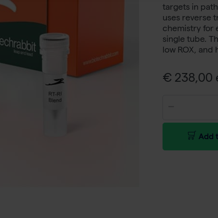
targets in pa
uses reverse t
chemistry for 
single tube. Th
low ROX, and 
€ 238,00 e
Add t