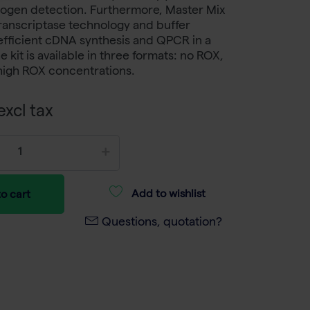
thogen detection. Furthermore, Master Mix
ranscriptase technology and buffer
efficient cDNA synthesis and QPCR in a
e kit is available in three formats: no ROX,
high ROX concentrations.
xcl tax
Add to wishlist
o cart
Questions, quotation?