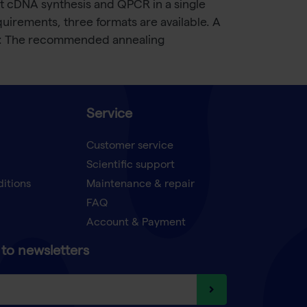
t cDNA synthesis and QPCR in a single
uirements, three formats are available. A
nfo: The recommended annealing
Service
Customer service
Scientific support
ditions
Maintenance & repair
FAQ
Account & Payment
to newsletters