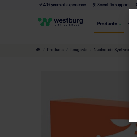
✅ 40+ years of experience
🧬 Scientific support

Products
Kno
Products
Reagents
Nucleotide Synthesis