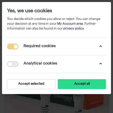
Yes, we use cookies
You decide which cookies you allow or reject. You can change
your decision at any time in your
My Account area
. Further
information can also be found in our
privacy policy
.
Required cookies
Analytical cookies
Accept selected
Accept all