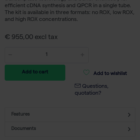
efficient cDNA synthesis and QPCR in a single tube.
The kit is available in three formats: no ROX, low ROX,
and high ROX concentrations.
€ 955,00 excl tax
Add to cart
Add to wishlist
Questions,
quotation?
Features
Documents