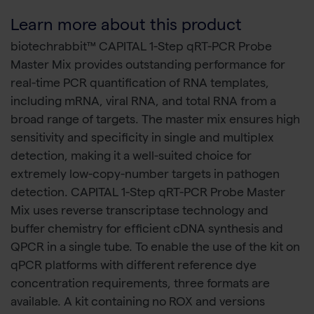
Learn more about this product
biotechrabbit™ CAPITAL 1-Step qRT-PCR Probe
Master Mix provides outstanding performance for
real-time PCR quantification of RNA templates,
including mRNA, viral RNA, and total RNA from a
broad range of targets. The master mix ensures high
sensitivity and specificity in single and multiplex
detection, making it a well-suited choice for
extremely low-copy-number targets in pathogen
detection. CAPITAL 1-Step qRT-PCR Probe Master
Mix uses reverse transcriptase technology and
buffer chemistry for efficient cDNA synthesis and
QPCR in a single tube. To enable the use of the kit on
qPCR platforms with different reference dye
concentration requirements, three formats are
available. A kit containing no ROX and versions