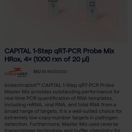
CAPITAL 1-Step qRT-PCR Probe Mix
HRox, 4× (1000 rxn of 20 µl)
-
SKU
BR BR0502202
biotechrabbit™ CAPITAL 1-Step qRT-PCR Probe
Master Mix provides outstanding performance for
real-time PCR quantification of RNA templates,
including mRNA, viral RNA, and total RNA from a
broad range of targets. It is a well-suited choice for
extremely low-copy-number targets in pathogen
detection. Furthermore, Master Mix uses reverse
transcriptase technology and buffer chemistry for