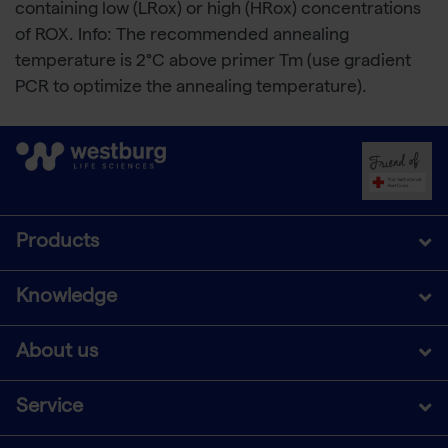
containing low (LRox) or high (HRox) concentrations
of ROX. Info: The recommended annealing
temperature is 2°C above primer Tm (use gradient
PCR to optimize the annealing temperature).
Products
Knowledge
About us
Service