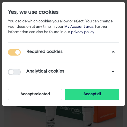
Yes, we use cookies
You decide which cookies you allow or reject. You can change
your decision at any time in your
My Account area
. Further
information can also be found in our
privacy policy
.
Required cookies
Analytical cookies
Accept selected
Accept all