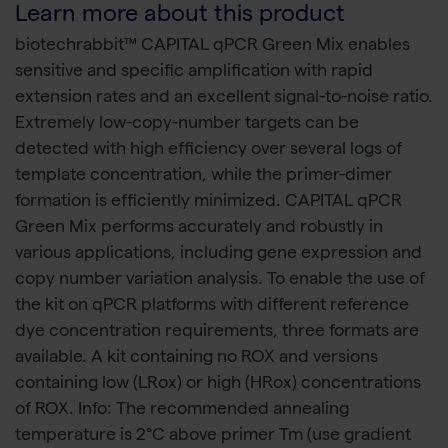
Learn more about this product
biotechrabbit™ CAPITAL qPCR Green Mix enables
sensitive and specific amplification with rapid
extension rates and an excellent signal-to-noise ratio.
Extremely low-copy-number targets can be
detected with high efficiency over several logs of
template concentration, while the primer-dimer
formation is efficiently minimized. CAPITAL qPCR
Green Mix performs accurately and robustly in
various applications, including gene expression and
copy number variation analysis. To enable the use of
the kit on qPCR platforms with different reference
dye concentration requirements, three formats are
available. A kit containing no ROX and versions
containing low (LRox) or high (HRox) concentrations
of ROX. Info: The recommended annealing
temperature is 2°C above primer Tm (use gradient