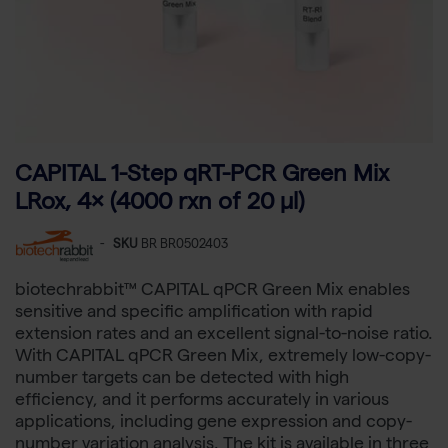
CAPITAL 1-Step qRT-PCR Green Mix
LRox, 4× (4000 rxn of 20 µl)
-
SKU
BR BR0502403
biotechrabbit™ CAPITAL qPCR Green Mix enables
sensitive and specific amplification with rapid
extension rates and an excellent signal-to-noise ratio.
With CAPITAL qPCR Green Mix, extremely low-copy-
number targets can be detected with high
efficiency, and it performs accurately in various
applications, including gene expression and copy-
number variation analysis. The kit is available in three