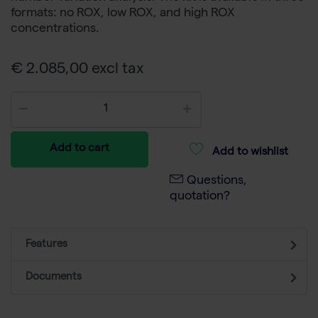
formats: no ROX, low ROX, and high ROX
concentrations.
€ 2.085,00 excl tax
Add to cart
Add to wishlist
Questions,
quotation?
Features
Documents