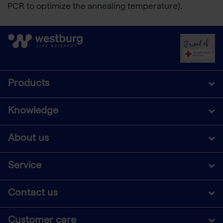
PCR to optimize the annealing temperature).
Products
Knowledge
About us
Service
Contact us
Customer care