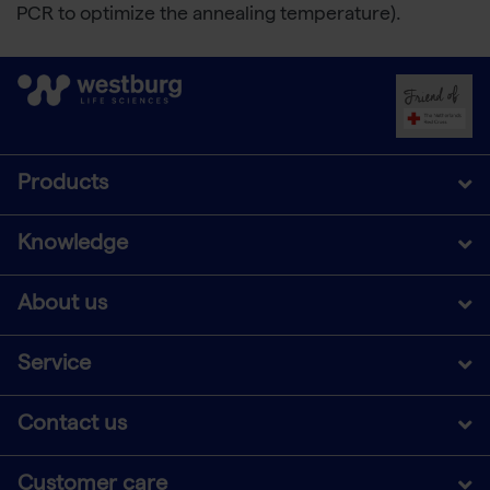
PCR to optimize the annealing temperature).
Products
Knowledge
About us
Service
Contact us
Customer care