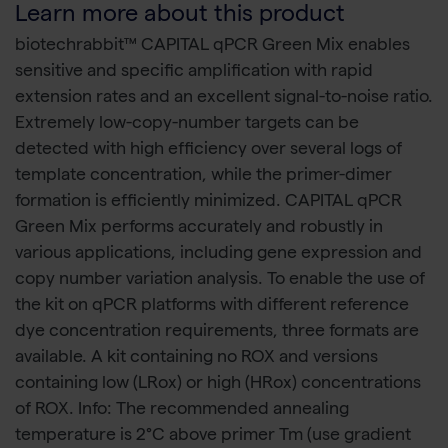
Learn more about this product
biotechrabbit™ CAPITAL qPCR Green Mix enables
sensitive and specific amplification with rapid
extension rates and an excellent signal-to-noise ratio.
Extremely low-copy-number targets can be
detected with high efficiency over several logs of
template concentration, while the primer-dimer
formation is efficiently minimized. CAPITAL qPCR
Green Mix performs accurately and robustly in
various applications, including gene expression and
copy number variation analysis. To enable the use of
the kit on qPCR platforms with different reference
dye concentration requirements, three formats are
available. A kit containing no ROX and versions
containing low (LRox) or high (HRox) concentrations
of ROX. Info: The recommended annealing
temperature is 2°C above primer Tm (use gradient