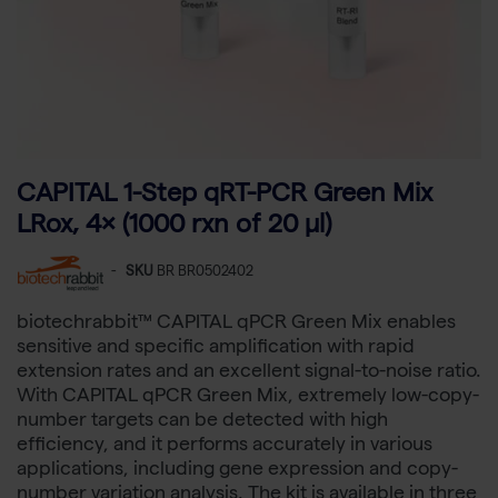
CAPITAL 1-Step qRT-PCR Green Mix
LRox, 4× (1000 rxn of 20 µl)
-
SKU
BR BR0502402
biotechrabbit™ CAPITAL qPCR Green Mix enables
sensitive and specific amplification with rapid
extension rates and an excellent signal-to-noise ratio.
With CAPITAL qPCR Green Mix, extremely low-copy-
number targets can be detected with high
efficiency, and it performs accurately in various
applications, including gene expression and copy-
number variation analysis. The kit is available in three