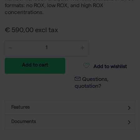
formats: no ROX, low ROX, and high ROX
concentrations.
€ 590,00 excl tax
Add to cart
Add to wishlist
Questions,
quotation?
Features
Documents