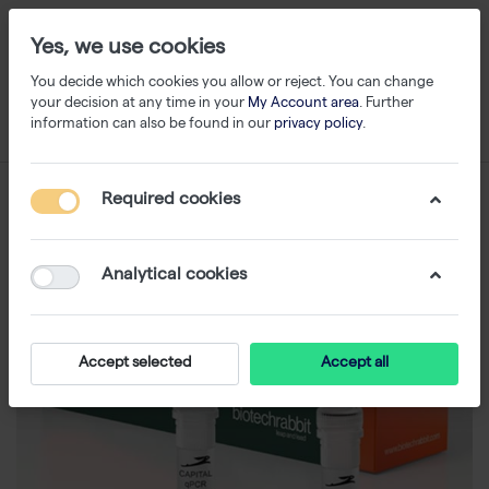
Yes, we use cookies
You decide which cookies you allow or reject. You can change
your decision at any time in your
My Account area
. Further
information can also be found in our
privacy policy
.
Required cookies
Analytical cookies
Accept selected
Accept all