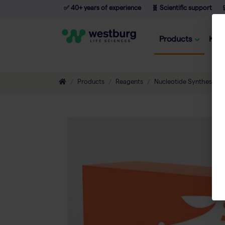
✅ 40+ years of experience
🧬 Scientific support

Products
Kno
Products
Reagents
Nucleotide Synthesis