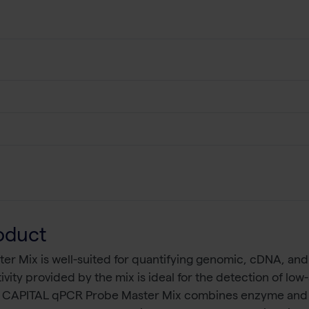
oduct
 Mix is well-suited for quantifying genomic, cDNA, and 
ivity provided by the mix is ideal for the detection of l
. CAPITAL qPCR Probe Master Mix combines enzyme and bu