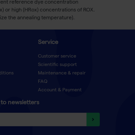
ferent reference dye concentration
ox) or high (HRox) concentrations of ROX.
ze the annealing temperature).
Service
Customer service
Scientific support
ditions
Maintenance & repair
FAQ
Account & Payment
to newsletters