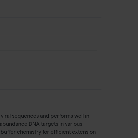
viral sequences and performs well in
ow-abundance DNA targets in various
ffer chemistry for efficient extension