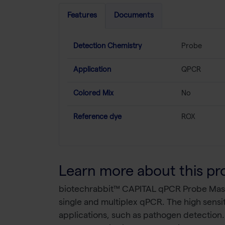
Features
Documents
Detection Chemistry
Probe
Application
QPCR
Colored Mix
No
Reference dye
ROX
Learn more about this pr
biotechrabbit™ CAPITAL qPCR Probe Master
single and multiplex qPCR. The high sensit
applications, such as pathogen detection