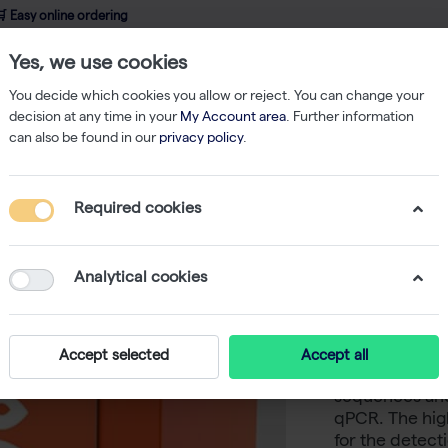
 Easy online ordering
Yes, we use cookies
wledge
About us
Service
Webshop
You decide which cookies you allow or reject. You can change your
decision at any time in your
My Account area
. Further information
can also be found in our
privacy policy
.
qPCR
CAPITAL qPCR Probe Mix LRox, 4× (200 rxn of 20 µl)
Required cookies
CAPITAL 
(200 rxn 
Analytical cookies
-
S
biotechrabbit
Accept selected
Accept all
suited for qua
sequences and 
qPCR. The high
for the detect