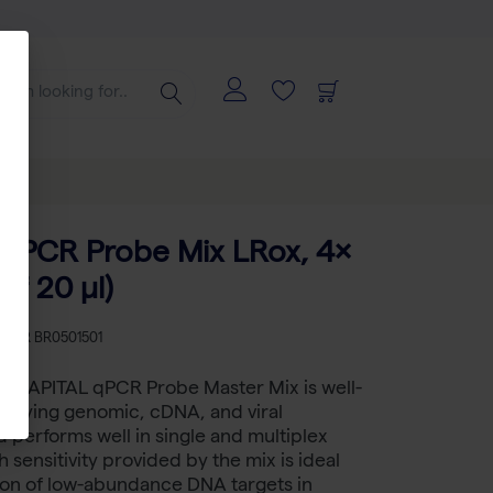
qPCR Probe Mix LRox, 4×
of 20 µl)
KU
BR BR0501501
™ CAPITAL qPCR Probe Master Mix is well-
ntifying genomic, cDNA, and viral
performs well in single and multiplex
 sensitivity provided by the mix is ideal
ion of low-abundance DNA targets in