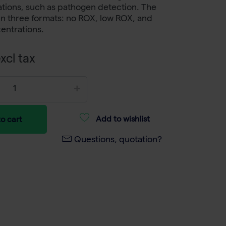
ations, such as pathogen detection. The
e in three formats: no ROX, low ROX, and
entrations.
xcl tax
Add to wishlist
o cart
Questions, quotation?