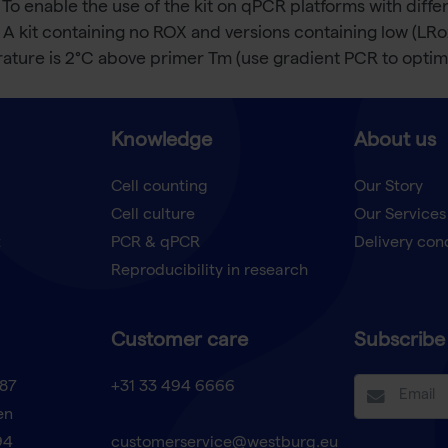
 To enable the use of the kit on qPCR platforms with dif
 A kit containing no ROX and versions containing low (LR
ture is 2°C above primer Tm (use gradient PCR to optimi
Knowledge
About us
Cell counting
Our Story
Cell culture
Our Services
t
PCR & qPCR
Delivery con
Reproducibility in research
Customer care
Subscribe 
87
+31 33 494 6666
en
94
customerservice@westburg.eu