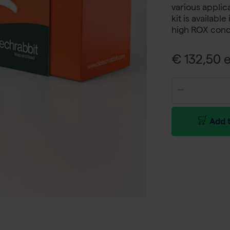
various applic
kit is availabl
high ROX conc
€ 132,50 e
Add t