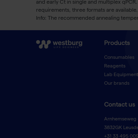
and early Ct in single and multiplex qPCR.
requirements, three formats are available.
Info: The recommended annealing tempera
Products
Consumables
Reagents
Lab Equipmen
Our brands
Contact us
Arnhemseweg 
3832GK Leusd
+31 33 495 00