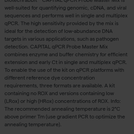
biotechrabbit™ CAPITAL qPCR Probe Master Mix is
well-suited for quantifying genomic, cDNA, and viral
sequences and performs well in single and multiplex
qPCR. The high sensitivity provided by the mix is
ideal for the detection of low-abundance DNA
targets in various applications, such as pathogen
detection. CAPITAL qPCR Probe Master Mix
combines enzyme and buffer chemistry for efficient
extension and early Ct in single and multiplex qPCR.
To enable the use of the kit on qPCR platforms with
different reference dye concentration
requirements, three formats are available. A kit
containing no ROX and versions containing low
(LRox) or high (HRox) concentrations of ROX. Info:
The recommended annealing temperature is 2°C
above primer Tm (use gradient PCR to optimize the
annealing temperature).