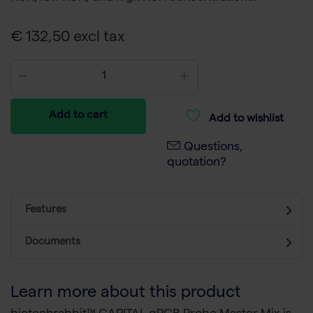
€ 132,50 excl tax
Add to cart
Add to wishlist
Questions,
quotation?
Features
Documents
Learn more about this product