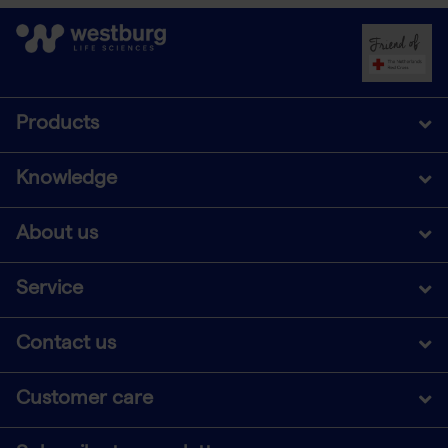
Products
Knowledge
About us
Service
Contact us
Customer care