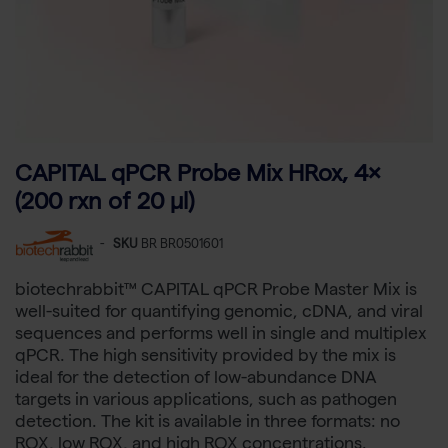
CAPITAL qPCR Probe Mix HRox, 4×
(200 rxn of 20 µl)
-
SKU
BR BR0501601
biotechrabbit™ CAPITAL qPCR Probe Master Mix is
well-suited for quantifying genomic, cDNA, and viral
sequences and performs well in single and multiplex
qPCR. The high sensitivity provided by the mix is
ideal for the detection of low-abundance DNA
targets in various applications, such as pathogen
detection. The kit is available in three formats: no
ROX, low ROX, and high ROX concentrations.