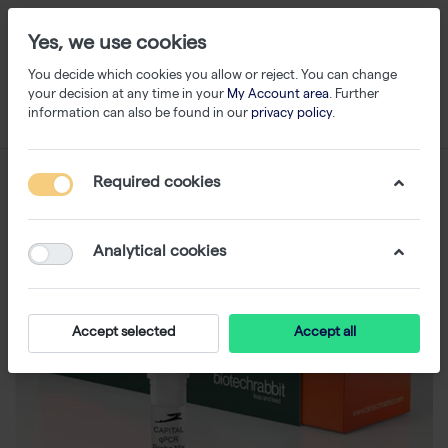
Yes, we use cookies
You decide which cookies you allow or reject. You can change
your decision at any time in your
My Account area
. Further
information can also be found in our
privacy policy
.
Required cookies
Analytical cookies
Accept selected
Accept all