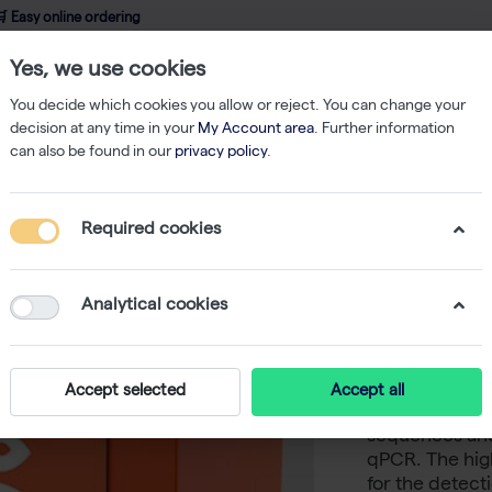
 Easy online ordering
Yes, we use cookies
wledge
About us
Service
Webshop
You decide which cookies you allow or reject. You can change your
decision at any time in your
My Account area
. Further information
can also be found in our
privacy policy
.
qPCR
CAPITAL qPCR Probe Mix, 4× (200 rxn of 20 µl)
Required cookies
CAPITAL 
rxn of 20
Analytical cookies
-
S
biotechrabbit
Accept selected
Accept all
suited for qua
sequences and 
qPCR. The high
for the detect