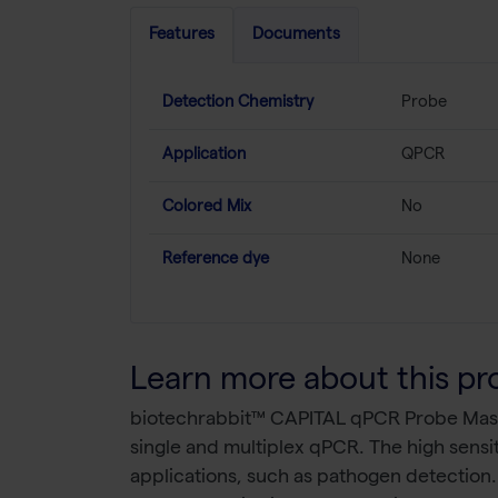
Features
Documents
Detection Chemistry
Probe
Application
QPCR
Colored Mix
No
Reference dye
None
Learn more about this pr
biotechrabbit™ CAPITAL qPCR Probe Master
single and multiplex qPCR. The high sensit
applications, such as pathogen detection