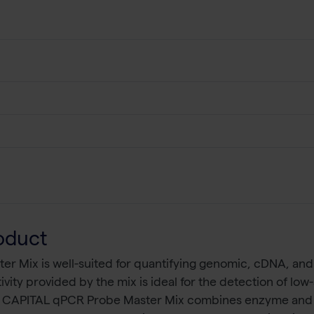
oduct
 Mix is well-suited for quantifying genomic, cDNA, and 
ivity provided by the mix is ideal for the detection of l
. CAPITAL qPCR Probe Master Mix combines enzyme and bu