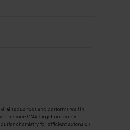
viral sequences and performs well in
ow-abundance DNA targets in various
ffer chemistry for efficient extension