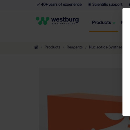
✅ 40+ years of experience
🧬 Scientific support

Products
Kno
Products
Reagents
Nucleotide Synthesis