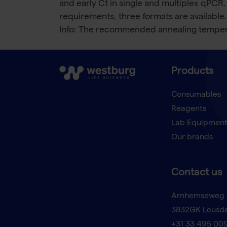
and early Ct in single and multiplex qPCR.
requirements, three formats are available.
Info: The recommended annealing tempera
Products
Consumables
Reagents
Lab Equipmen
Our brands
Contact us
Arnhemseweg 
3832GK Leusd
+31 33 495 00