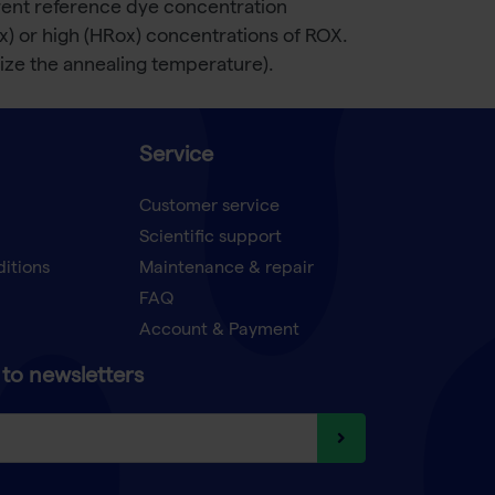
ferent reference dye concentration
ox) or high (HRox) concentrations of ROX.
ze the annealing temperature).
Service
Customer service
Scientific support
ditions
Maintenance & repair
FAQ
Account & Payment
to newsletters