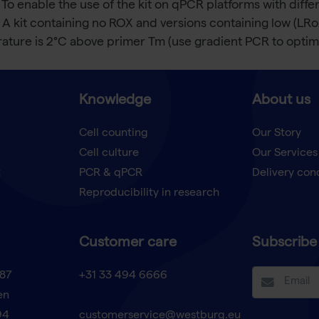
 To enable the use of the kit on qPCR platforms with dif
 A kit containing no ROX and versions containing low (LR
ture is 2°C above primer Tm (use gradient PCR to optimi
Knowledge
About us
Cell counting
Our Story
Cell culture
Our Services
t
PCR & qPCR
Delivery con
Reproducibility in research
Customer care
Subscribe 
87
+31 33 494 6666
en
94
customerservice@westburg.eu