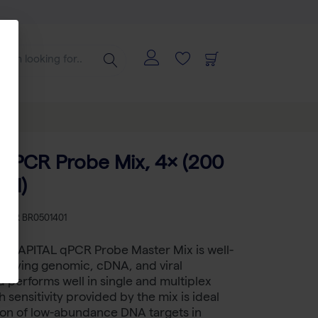
qPCR Probe Mix, 4× (200
 µl)
KU
BR BR0501401
™ CAPITAL qPCR Probe Master Mix is well-
ntifying genomic, cDNA, and viral
performs well in single and multiplex
 sensitivity provided by the mix is ideal
ion of low-abundance DNA targets in