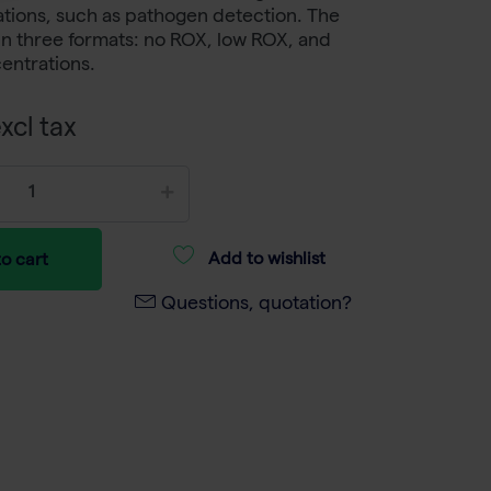
ations, such as pathogen detection. The
e in three formats: no ROX, low ROX, and
entrations.
xcl tax
Add to wishlist
o cart
Questions, quotation?