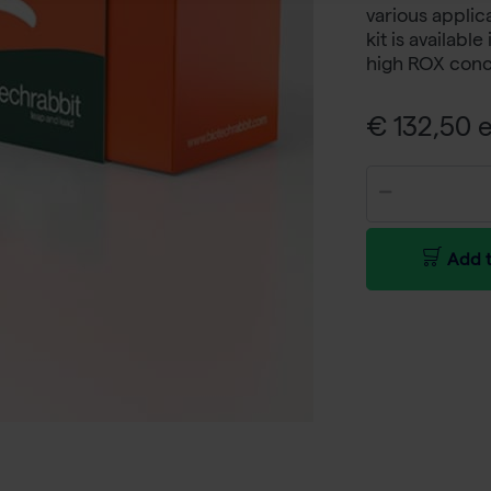
various applic
kit is availabl
high ROX conc
€ 132,50 e
Add t