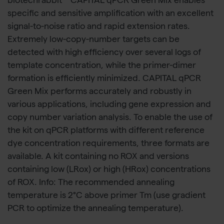
biotechrabbit™ CAPITAL qPCR Green Mix enables
specific and sensitive amplification with an excellent
signal-to-noise ratio and rapid extension rates.
Extremely low-copy-number targets can be
detected with high efficiency over several logs of
template concentration, while the primer-dimer
formation is efficiently minimized. CAPITAL qPCR
Green Mix performs accurately and robustly in
various applications, including gene expression and
copy number variation analysis. To enable the use of
the kit on qPCR platforms with different reference
dye concentration requirements, three formats are
available. A kit containing no ROX and versions
containing low (LRox) or high (HRox) concentrations
of ROX. Info: The recommended annealing
temperature is 2°C above primer Tm (use gradient
PCR to optimize the annealing temperature).