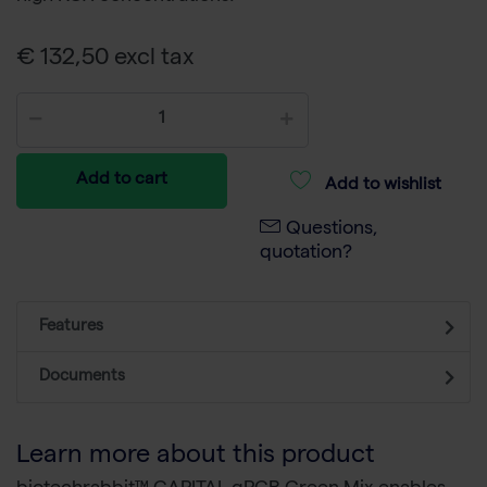
€ 132,50 excl tax
Add to cart
Add to wishlist
Questions,
quotation?
Features
Documents
Learn more about this product