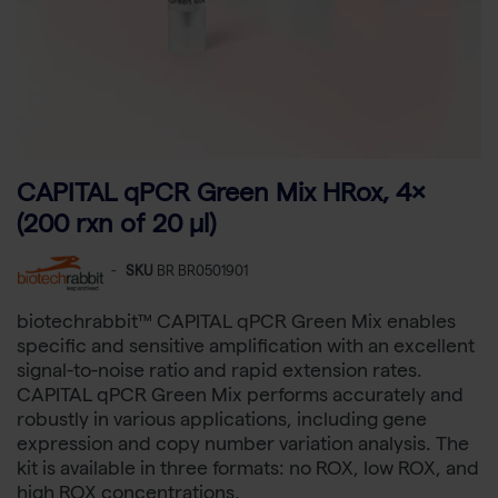
CAPITAL qPCR Green Mix HRox, 4×
(200 rxn of 20 µl)
-
SKU
BR BR0501901
biotechrabbit™ CAPITAL qPCR Green Mix enables
specific and sensitive amplification with an excellent
signal-to-noise ratio and rapid extension rates.
CAPITAL qPCR Green Mix performs accurately and
robustly in various applications, including gene
expression and copy number variation analysis. The
kit is available in three formats: no ROX, low ROX, and
high ROX concentrations.