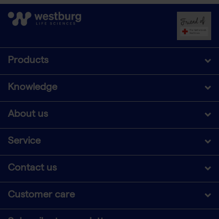
Products
Knowledge
About us
Service
Contact us
Customer care