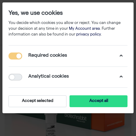
Yes, we use cookies
You decide which cookies you allow or reject. You can change
your decision at any time in your
My Account area
. Further
information can also be found in our
privacy policy
.
Required cookies
Analytical cookies
Accept selected
Accept all