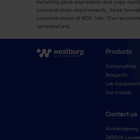
including gene expression and copy number
concentration requirements, three formats 
concentrations of ROX. Info: The recomme
temperature).
Products
Consumables
Reagents
Lab Equipmen
Our brands
Contact us
Arnhemseweg 
3832GK Leusd