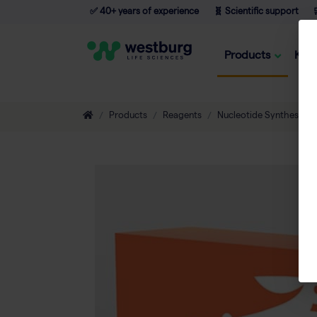
✅ 40+ years of experience
🧬 Scientific support

Products
Kno
Products
Reagents
Nucleotide Synthesis