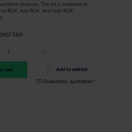
iation analysis. The kit is available in
: no ROX, low ROX, and high ROX
s.
xcl tax
Add to wishlist
o cart
Questions, quotation?