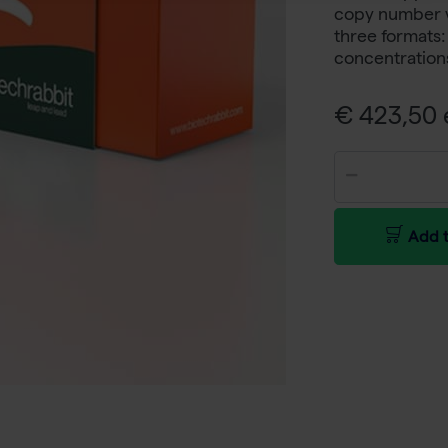
copy number var
three formats
concentration
€ 423,50 e
Add t