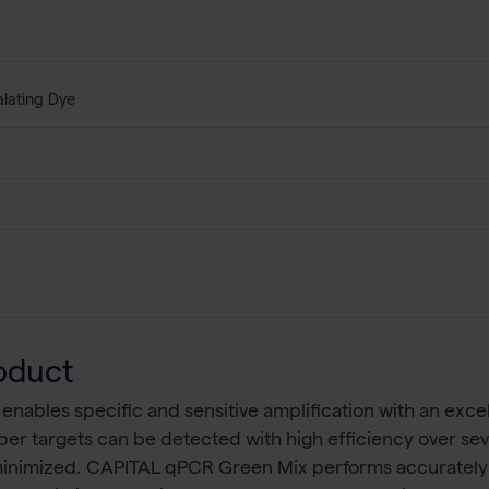
alating Dye
oduct
bles specific and sensitive amplification with an excell
r targets can be detected with high efficiency over seve
 minimized. CAPITAL qPCR Green Mix performs accurately a