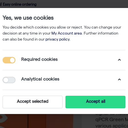
 Easy online ordering
Yes, we use cookies
wledge
About us
Service
Webshop
You decide which cookies you allow or reject. You can change your
decision at any time in your
My Account area
. Further information
can also be found in our
privacy policy
.
qPCR
CAPITAL qPCR Green Mix HRox, 4× (1000 rxn of 20 µl)
Required cookies
CAPITAL 
(1000 rxn
Analytical cookies
-
S
biotechrabbi
Accept selected
Accept all
specific and s
signal-to-nois
qPCR Green Mi
various applic