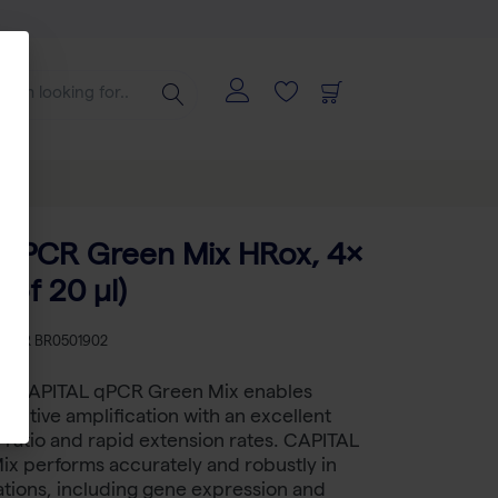
qPCR Green Mix HRox, 4×
 of 20 µl)
KU
BR BR0501902
t™ CAPITAL qPCR Green Mix enables
ensitive amplification with an excellent
e ratio and rapid extension rates. CAPITAL
x performs accurately and robustly in
ations, including gene expression and