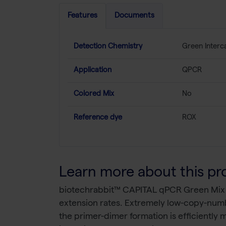
Features
Documents
Detection Chemistry
Green Interc
Application
QPCR
Colored Mix
No
Reference dye
ROX
Learn more about this pr
biotechrabbit™ CAPITAL qPCR Green Mix ena
extension rates. Extremely low-copy-numbe
the primer-dimer formation is efficiently