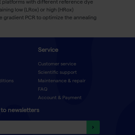
 platforms with different reference dye
aining low (LRox) or high (HRox)
 gradient PCR to optimize the annealing
Service
Customer service
Scientific support
ditions
Maintenance & repair
FAQ
Account & Payment
to newsletters