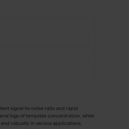
ent signal-to-noise ratio and rapid
ral logs of template concentration, while
nd robustly in various applications,