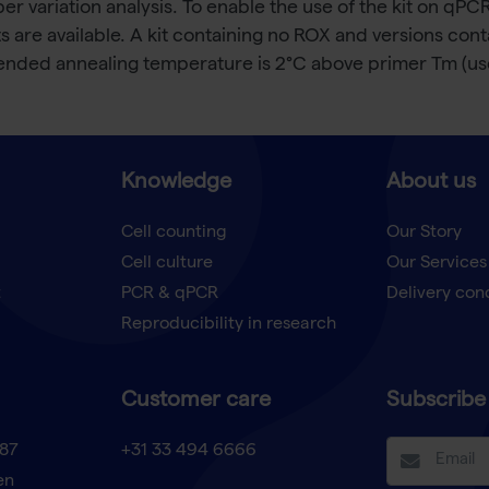
 variation analysis. To enable the use of the kit on qPCR
are available. A kit containing no ROX and versions cont
nded annealing temperature is 2°C above primer Tm (use
Knowledge
About us
Cell counting
Our Story
Cell culture
Our Services
t
PCR & qPCR
Delivery con
Reproducibility in research
Customer care
Subscribe 
87
+31 33 494 6666
en