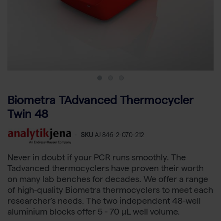
Biometra TAdvanced Thermocycler
Twin 48
-
SKU
AJ 846-2-070-212
Never in doubt if your PCR runs smoothly. The
Tadvanced thermocyclers have proven their worth
on many lab benches for decades. We offer a range
of high-quality Biometra thermocyclers to meet each
researcher's needs. The two independent 48-well
aluminium blocks offer 5 - 70 µL well volume.