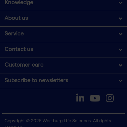
Knowledge
About us
Service
Contact us
Customer care
Subscribe to newsletters
Copyright © 2026 Westburg Life Sciences. All rights