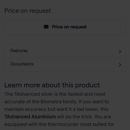
Price on request
Price on request
Features
Documents
Learn more about this product
The TAdvanced silver is the fastest and most
accurate of the Biometra family. If you want to
maintain accuracy but want it a tad lower, this
TAdvanced Aluminium
will do the trick. You are
equipped with the thermocycler most suited for