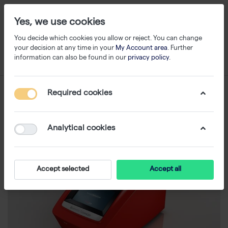
Yes, we use cookies
You decide which cookies you allow or reject. You can change
your decision at any time in your
My Account area
. Further
information can also be found in our
privacy policy
.
Required cookies
Analytical cookies
Accept selected
Accept all