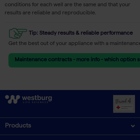
conditions for each well are the same and that your
results are reliable and reproducible.
Tip
: Steady results & reliable performance
Get the best out of your appliance with a maintenanc
Maintenance contracts - more info - which option s
Products