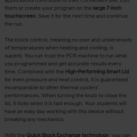
applications contribute to their convenient use. Edit
them or create your program on the
large 7-inch
touchscreen
. Save it for the next time and continue
the run.
The block control, meaning no over and undershoots
of temperatures when heating and cooling, is
superb. You can trust the PCR machine to run what
you programmed and get accurate results every
time. Combined with the
High-Performing Smart Lid
for even pressure and heat control, it is guaranteed
incomparable to other thermal cyclers'
performances. When turning the knob to close the
lid, it ticks when it is fast enough. Your students will
have an easy day working with this device without
breaking any mechanics.
With the
Quick Block Exchange technology
, you can