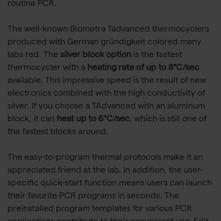
routine PCR.
The well-known Biometra Tadvanced thermocyclers
produced with German gründigkeit colored many
labs red. The
silver block option
is the fastest
thermocycler with a
heating rate of up to 8°C/sec
available. This impressive speed is the result of new
electronics combined with the high conductivity of
silver. If you choose a TAdvanced with an aluminum
block, it can
heat up to 6°C/sec
, which is still one of
the fastest blocks around.
The easy-to-program thermal protocols make it an
appreciated friend at the lab. In addition, the user-
specific quick-start function means users can launch
their favorite PCR programs in seconds. The
preinstalled program templates for various PCR