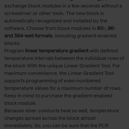
exchange block modules in a few seconds without a
screwdriver or other tools. The new block is
automatically recognized and installed by the
software. Choose from block modules in
60-, 96-
and 384-well formats
, including gradient-enabled
blocks.
Program
linear temperature gradient
with defined
temperature intervals between the individual rows of
the block With the unique Linear Gradient Tool. For
maximum convenience, the Linear Gradient Tool
supports programming of even-numbered
temperature values for a maximum number of rows.
Keep in mind to purchase the gradient-enabled
block module.
Because silver conducts heat so well, temperature
changes spread across the block almost
immediately. So, you can be sure that the PCR