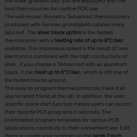
the linear gradient tool, you are equipped with the
best thermocycler for routine PCR use.
The well-known Biometra Tadvanced thermocyclers
produced with German gründigkeit colored many
labs red. The
silver block option
is the fastest
thermocycler with a
heating rate of up to 8°C/sec
available. This impressive speed is the result of new
electronics combined with the high conductivity of
silver. If you choose a TAdvanced with an aluminum
block, it can
heat up to 6°C/sec
, which is still one of
the fastest blocks around.
The easy-to-program thermal protocols make it an
appreciated friend at the lab. In addition, the user-
specific quick-start function means users can launch
their favorite PCR programs in seconds. The
preinstalled program templates for various PCR
applications contribute to their convenient use. Edit
them or create your program on the
large 7-inch