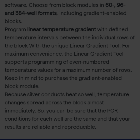
software. Choose from block modules in
60-, 96-
and 384-well formats
, including gradient-enabled
blocks.
Program
linear temperature gradient
with defined
temperature intervals between the individual rows of
the block With the unique Linear Gradient Tool. For
maximum convenience, the Linear Gradient Tool
supports programming of even-numbered
temperature values for a maximum number of rows.
Keep in mind to purchase the gradient-enabled
block module.
Because silver conducts heat so well, temperature
changes spread across the block almost
immediately. So, you can be sure that the PCR
conditions for each well are the same and that your
results are reliable and reproducible.