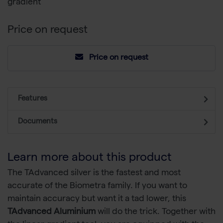
gradient
Price on request
Price on request
Features
Documents
Learn more about this product
The TAdvanced silver is the fastest and most
accurate of the Biometra family. If you want to
maintain accuracy but want it a tad lower, this
TAdvanced Aluminium
will do the trick. Together with