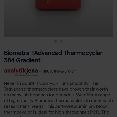
Biometra TAdvanced Thermocycler
384 Gradient
-
SKU
AJ 846-2-070-214
Never in doubt if your PCR runs smoothly. The
Tadvanced thermocyclers have proven their worth
on many lab benches for decades. We offer a range
of high-quality Biometra thermocyclers to meet each
researcher's needs. This 384-well aluminium block
thermocycler is ideal for high-throughput PCR. The