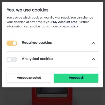
Yes, we use cookies
You decide which cookies you allow or reject. You can change
your decision at any time in your
My Account area
. Further
information can also be found in our
privacy policy
.
Required cookies
Analytical cookies
Accept selected
Accept all