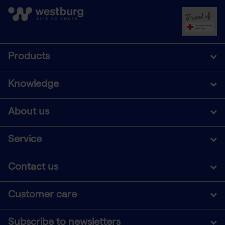
Products
Knowledge
About us
Service
Contact us
Customer care
Subscribe to newsletters