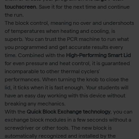
touchscreen
. Save it for the next time and continue
the run.
The block control, meaning no over and undershoots
of temperatures when heating and cooling, is
superb. You can trust the PCR machine to run what
you programmed and get accurate results every
time. Combined with the
High-Performing Smart Lid
for even pressure and heat control, it is guaranteed
incomparable to other thermal cyclers'
performances. When turning the knob to close the
lid, it ticks when it is fast enough. Your students will
have an easy day working with this device without
breaking any mechanics.
With the
Quick Block Exchange technology
, you can
exchange block modules in a few seconds without a
screwdriver or other tools. The new block is
automatically recognized and installed by the