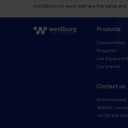
conditions for each well are the same and 
Products
Consumables
Reagents
Lab Equipmen
Our brands
Contact us
Arnhemseweg 
3832GK Leusd
+31 33 495 00