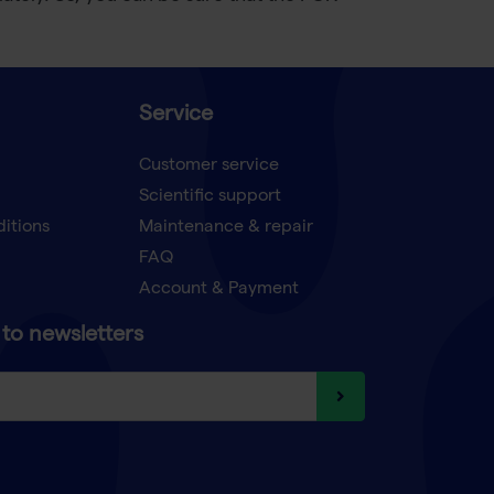
Service
Customer service
Scientific support
ditions
Maintenance & repair
FAQ
Account & Payment
to newsletters