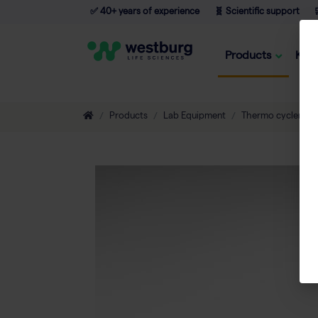
✅ 40+ years of experience
🧬 Scientific support

Products
Kno
Products
Lab Equipment
Thermo cyclers