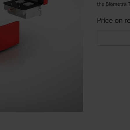
the Biometra 
Price on r