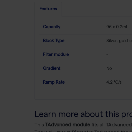
Features
Capacity
96 x 0.2ml
Block Type
Silver, gold-
Filter module
-
Gradient
No
Ramp Rate
4.2 °C/s
Learn more about this pr
This
TAdvanced module
fits all TAdvanced