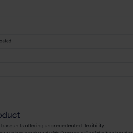
coated
oduct
 baseunits offering unprecedented flexibility.