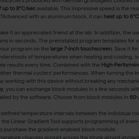
mocyclers produced with German gründigkeit colored m
f up to 8°C/sec
available. This impressive speed is the re
 a TAdvanced with an aluminum block, it can
heat up to 6°
 it an appreciated friend at the lab. In addition, the us
ams in seconds. The preinstalled program templates for v
 your program on the
large 7-inch touchscreen
. Save it f
ndershoots of temperatures when heating and cooling, is
e results every time. Combined with the
High-Performin
ther thermal cyclers' performances. When turning the knob 
ay working with this device without breaking any mechani
gy
, you can exchange block modules in a few seconds with
talled by the software. Choose from block modules in
60-
 defined temperature intervals between the individual ro
 the Linear Gradient Tool supports programming of even
o purchase the gradient-enabled block module.
mperature changes spread across the block almost immedia