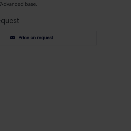
TAdvanced base.
equest
Price on request