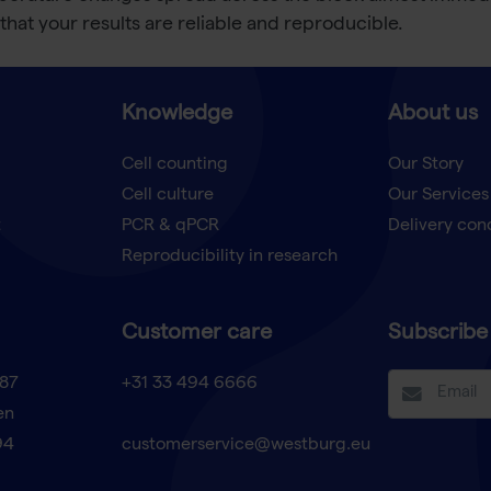
that your results are reliable and reproducible.
Knowledge
About us
Cell counting
Our Story
Cell culture
Our Services
t
PCR & qPCR
Delivery con
Reproducibility in research
Customer care
Subscribe 
87
+31 33 494 6666
en
94
customerservice@westburg.eu