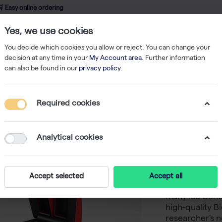
 Easy online ordering
Yes, we use cookies
wledge
About us
Service
Webshop
You decide which cookies you allow or reject. You can change your
decision at any time in your
My Account area
. Further information
can also be found in our
privacy policy
.
Accessories
Biometra TAdvanced Block Module Twin 30
Required cookies
Biometr
Twin 30
Analytical cookies
Never in doubt
Accept selected
Accept all
Tadvanced the
many lab benc
high-quality 
researcher's n