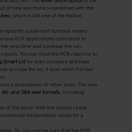
any labs red. The
silver block option
is the
sult of new electronics combined with the
C/sec
, which is still one of the fastest
er-specific quick-start function means
arious PCR applications contribute to
or the next time and continue the run.
 superb. You can trust the PCR machine to
g Smart Lid
for even pressure and heat
to close the lid, it ticks when it is fast
cs.
out a screwdriver or other tools. The new
, 96- and 384-well formats
, including
ws of the block With the unique Linear
-numbered temperature values for a
tely. So, you can be sure that the PCR