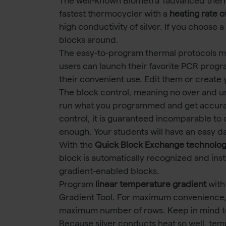
The well-known Biometra Tadvanced ther
fastest thermocycler with a
heating rate o
high conductivity of silver. If you choose
blocks around.
The easy-to-program thermal protocols make
users can launch their favorite PCR progr
their convenient use. Edit them or create
The block control, meaning no over and u
run what you programmed and get accurat
control, it is guaranteed incomparable to o
enough. Your students will have an easy d
With the
Quick Block Exchange technolo
block is automatically recognized and ins
gradient-enabled blocks.
Program
linear temperature gradient
with
Gradient Tool. For maximum convenience,
maximum number of rows. Keep in mind t
Because silver conducts heat so well, te