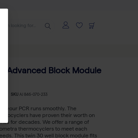
a TAdvanced Block Module
-
SKU
AJ 846-070-233
 if your PCR runs smoothly. The
rmocyclers have proven their worth on
hes for decades. We offer a range of
Biometra thermocyclers to meet each
eeds. This twin 30 well block module fits