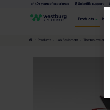
✅ 40+ years of experience
🧬 Scientific support

Products
Kno
Products
Lab Equipment
Thermo cyclers