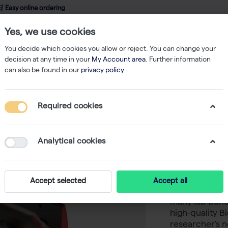
 Easy online ordering
Yes, we use cookies
wledge
About us
Service
Webshop
You decide which cookies you allow or reject. You can change your
decision at any time in your
My Account area
. Further information
can also be found in our
privacy policy
.
Accessories
Biometra TAdvanced Block Module 384 Gradient
Required cookies
Biometr
384 Grad
Analytical cookies
Never in doubt
Accept selected
Accept all
Tadvanced the
many lab benc
high-quality 
researcher's n