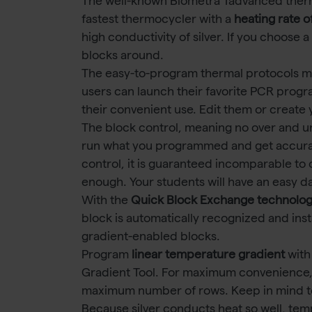
The well-known Biometra Tadvanced ther
fastest thermocycler with a
heating rate o
high conductivity of silver. If you choose
blocks around.
The easy-to-program thermal protocols make
users can launch their favorite PCR progr
their convenient use. Edit them or create
The block control, meaning no over and u
run what you programmed and get accurat
control, it is guaranteed incomparable to o
enough. Your students will have an easy d
With the
Quick Block Exchange technolo
block is automatically recognized and ins
gradient-enabled blocks.
Program
linear temperature gradient
with
Gradient Tool. For maximum convenience,
maximum number of rows. Keep in mind t
Because silver conducts heat so well, te