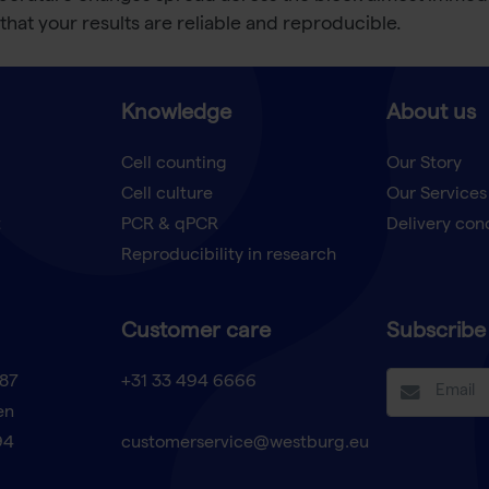
that your results are reliable and reproducible.
Knowledge
About us
Cell counting
Our Story
Cell culture
Our Services
t
PCR & qPCR
Delivery con
Reproducibility in research
Customer care
Subscribe 
87
+31 33 494 6666
en
94
customerservice@westburg.eu