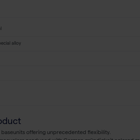
l
ecial alloy
oduct
 baseunits offering unprecedented flexibility.