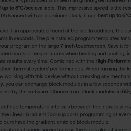
mocyclers produced with German gründigkeit colored m
f up to 8°C/sec
available. This impressive speed is the re
 a TAdvanced with an aluminum block, it can
heat up to 6°
 it an appreciated friend at the lab. In addition, the us
ams in seconds. The preinstalled program templates for v
 your program on the
large 7-inch touchscreen
. Save it f
ndershoots of temperatures when heating and cooling, is
e results every time. Combined with the
High-Performin
ther thermal cyclers' performances. When turning the knob 
ay working with this device without breaking any mechani
gy
, you can exchange block modules in a few seconds with
talled by the software. Choose from block modules in
60-
 defined temperature intervals between the individual ro
 the Linear Gradient Tool supports programming of even
o purchase the gradient-enabled block module.
mperature changes spread across the block almost immedia