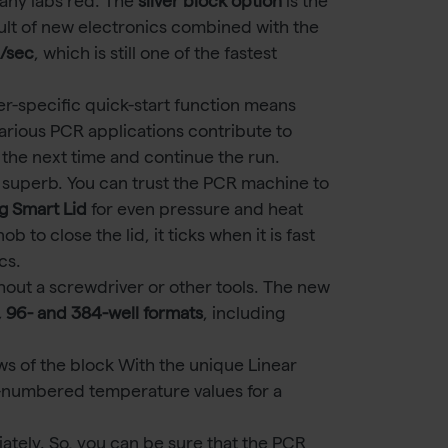
any labs red. The
silver block option
is the
sult of new electronics combined with the
C/sec
, which is still one of the fastest
er-specific quick-start function means
arious PCR applications contribute to
or the next time and continue the run.
 superb. You can trust the PCR machine to
g Smart Lid
for even pressure and heat
to close the lid, it ticks when it is fast
cs.
out a screwdriver or other tools. The new
, 96- and 384-well formats
, including
ws of the block With the unique Linear
-numbered temperature values for a
tely. So, you can be sure that the PCR