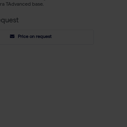
etra TAdvanced base.
equest
Price on request