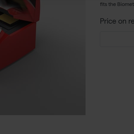
fits the Biom
Price on r