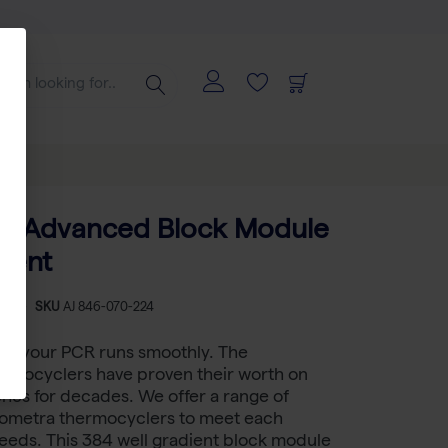
a TAdvanced Block Module
ient
-
SKU
AJ 846-070-224
 if your PCR runs smoothly. The
rmocyclers have proven their worth on
hes for decades. We offer a range of
Biometra thermocyclers to meet each
eeds. This 384 well gradient block module