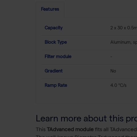
Features
Capacity
2 x 30 x 0.5m
Block Type
Aluminum, sp
Filter module
-
Gradient
No
Ramp Rate
4.0 °C/s
Learn more about this pr
This
TAdvanced module
fits all TAdvanced