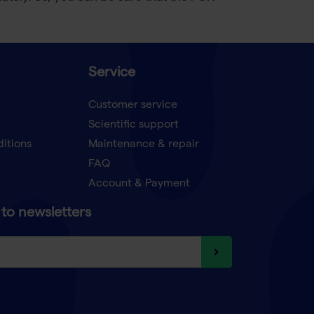
Service
Customer service
Scientific support
ditions
Maintenance & repair
FAQ
Account & Payment
to newsletters