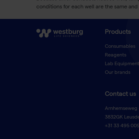
conditions for each well are the same and 
Products
Consumables
Reagents
Lab Equipmen
Our brands
Contact us
Arnhemseweg 
3832GK Leusd
+31 33 495 00