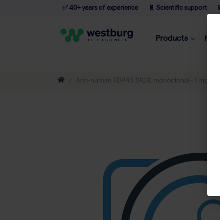
✅ 40+ years of experience
🧬 Scientific support

Products
Kno
Anti-human TDP43 19C9, monoclonal - 1 mg