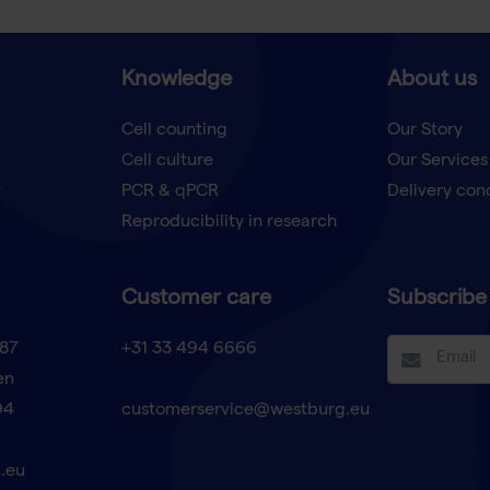
Knowledge
About us
Cell counting
Our Story
Cell culture
Our Services
t
PCR & qPCR
Delivery con
Reproducibility in research
Customer care
Subscribe 
87
+31 33 494 6666
en
94
customerservice@westburg.eu
.eu