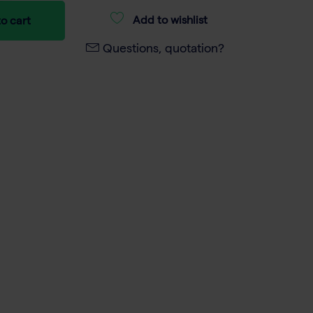
Add to wishlist
o cart
Questions, quotation?