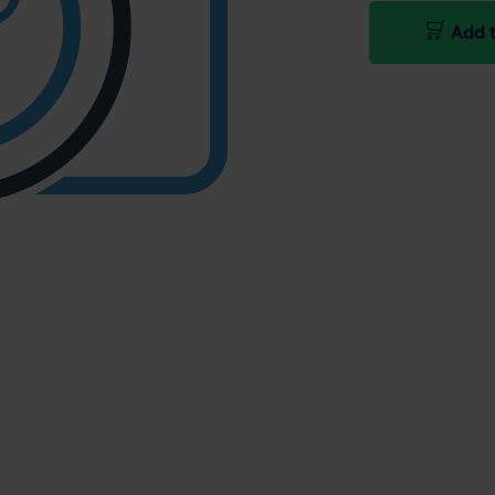
Add t