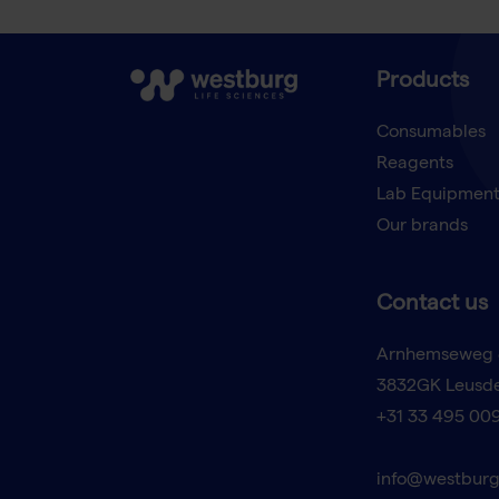
Products
Consumables
Reagents
Lab Equipmen
Our brands
Contact us
Arnhemseweg 
3832GK Leusd
+31 33 495 00
info@westburg