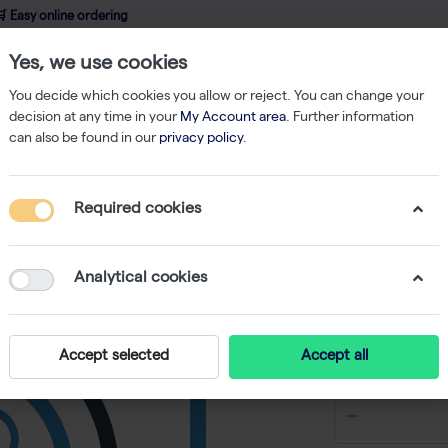
 Easy online ordering
Yes, we use cookies
wledge
About us
Service
Webshop
You decide which cookies you allow or reject. You can change your
decision at any time in your
My Account area
. Further information
can also be found in our
privacy policy
.
Required cookies
Anti-hu
monoclon
Analytical cookies
-
SKU
RS 847-01
€ 3.366,22
Accept selected
Accept all