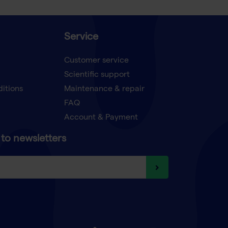
Service
Customer service
Scientific support
ditions
Maintenance & repair
FAQ
Account & Payment
to newsletters