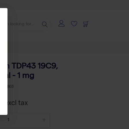
man TDP43 19C9,
al - 1 mg
02007803
 excl tax