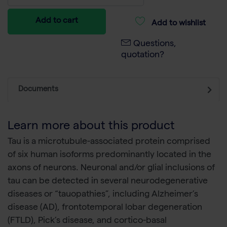
Add to cart
Add to wishlist
Questions,
quotation?
Documents
Learn more about this product
Tau is a microtubule-associated protein comprised
of six human isoforms predominantly located in the
axons of neurons. Neuronal and/or glial inclusions of
tau can be detected in several neurodegenerative
diseases or “tauopathies”, including Alzheimer’s
disease (AD), frontotemporal lobar degeneration
(FTLD), Pick’s disease, and cortico-basal