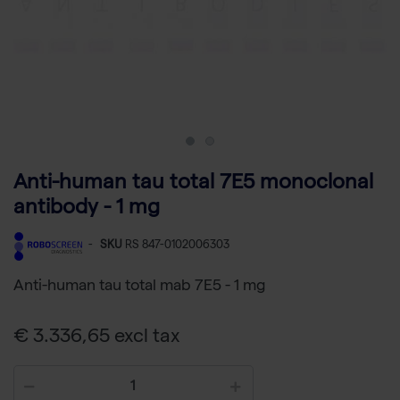
Anti-human tau total 7E5 monoclonal
antibody - 1 mg
-
SKU
RS 847-0102006303
Anti-human tau total mab 7E5 - 1 mg
€ 3.336,65 excl tax