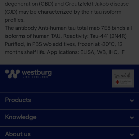
degeneration (CBD) and Creutzfeldt-Jakob disease
(CJD) may be characterized by their tau isoform
profiles.
The antibody Anti-human tau total mab 7E5 binds all
isoforms of human TAU. Reactivity: Tau-441 (2N4R)
Purified, in PBS w/o additives, frozen at -20°C, 12
months shelf life. Applications: ELISA, WB, IHC, IF
Products
Knowledge
About us