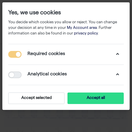
Yes, we use cookies
You decide which cookies you allow or reject. You can change
your decision at any time in your
My Account area
. Further
information can also be found in our
privacy policy
.
Required cookies
Analytical cookies
Accept selected
Accept all