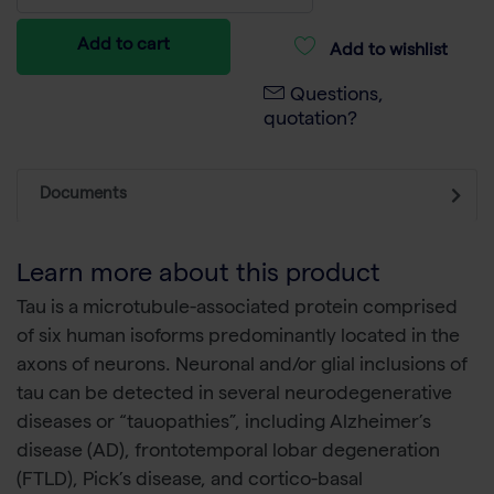
Add to cart
Add to wishlist
Questions,
quotation?
Documents
Learn more about this product
Tau is a microtubule-associated protein comprised
of six human isoforms predominantly located in the
axons of neurons. Neuronal and/or glial inclusions of
tau can be detected in several neurodegenerative
diseases or “tauopathies”, including Alzheimer’s
disease (AD), frontotemporal lobar degeneration
(FTLD), Pick’s disease, and cortico-basal