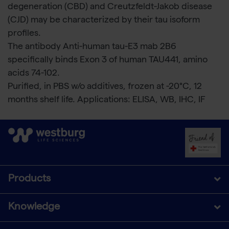
degeneration (CBD) and Creutzfeldt-Jakob disease
(CJD) may be characterized by their tau isoform
profiles.
The antibody Anti-human tau-E3 mab 2B6
specifically binds Exon 3 of human TAU441, amino
acids 74-102.
Purified, in PBS w/o additives, frozen at -20°C, 12
months shelf life. Applications: ELISA, WB, IHC, IF
Products
Knowledge