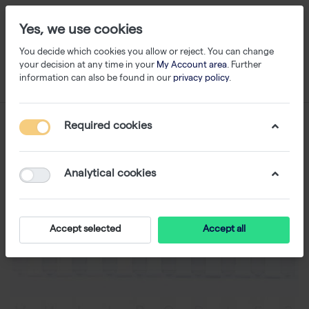
Yes, we use cookies
You decide which cookies you allow or reject. You can change
your decision at any time in your
My Account area
. Further
information can also be found in our
privacy policy
.
Required cookies
Analytical cookies
Accept selected
Accept all