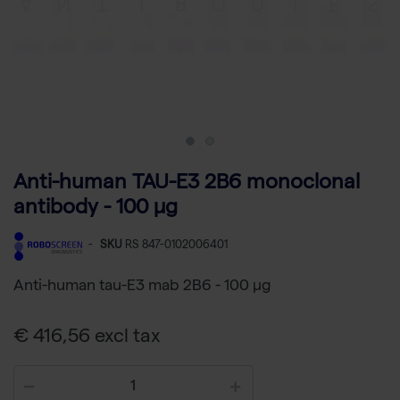
Anti-human TAU-E3 2B6 monoclonal
antibody - 100 µg
-
SKU
RS 847-0102006401
Anti-human tau-E3 mab 2B6 - 100 µg
€ 416,56 excl tax