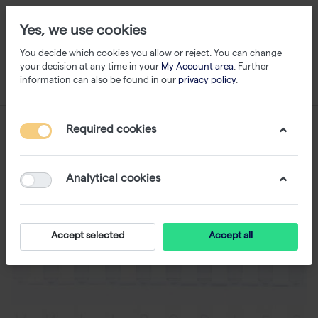
Yes, we use cookies
You decide which cookies you allow or reject. You can change
your decision at any time in your
My Account area
. Further
information can also be found in our
privacy policy
.
Required cookies
Analytical cookies
Accept selected
Accept all