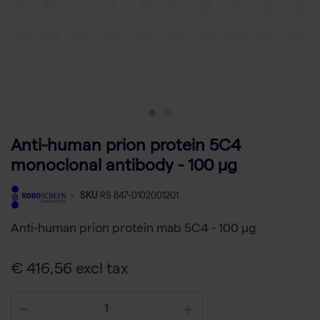
Anti-human prion protein 5C4
monoclonal antibody - 100 µg
-
SKU
RS 847-0102001201
Anti-human prion protein mab 5C4 - 100 µg
€ 416,56 excl tax