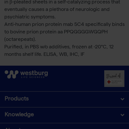
in β-pleated sheets in a self-catalyzing process that
eventually causes a plethora of neurologic and
psychiatric symptoms.
Anti-human prion protein mab 5C4 specifically binds
to bovine prion protein aa PPQGGGGWGQPH
(octarepeats).
Purified, in PBS w/o additives, frozen at -20°C, 12
months shelf life. ELISA, WB, IHC, IF
Products
Knowledge