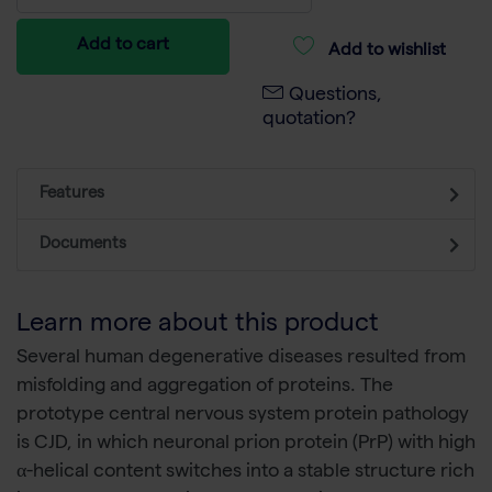
Add to cart
Add to wishlist
Questions,
quotation?
Features
Documents
Learn more about this product
Several human degenerative diseases resulted from
misfolding and aggregation of proteins. The
prototype central nervous system protein pathology
is CJD, in which neuronal prion protein (PrP) with high
α-helical content switches into a stable structure rich