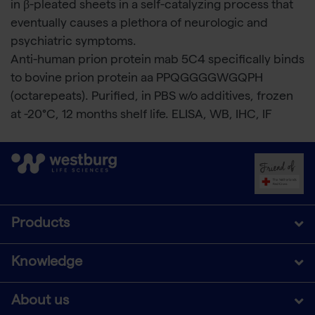
in β-pleated sheets in a self-catalyzing process that
eventually causes a plethora of neurologic and
psychiatric symptoms.
Anti-human prion protein mab 5C4 specifically binds
to bovine prion protein aa PPQGGGGWGQPH
(octarepeats). Purified, in PBS w/o additives, frozen
at -20°C, 12 months shelf life. ELISA, WB, IHC, IF
Products
Knowledge
About us