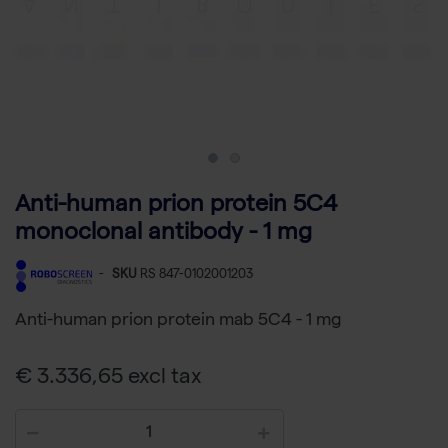
Anti-human prion protein 5C4
monoclonal antibody - 1 mg
-
SKU
RS 847-0102001203
Anti-human prion protein mab 5C4 - 1 mg
€ 3.336,65 excl tax