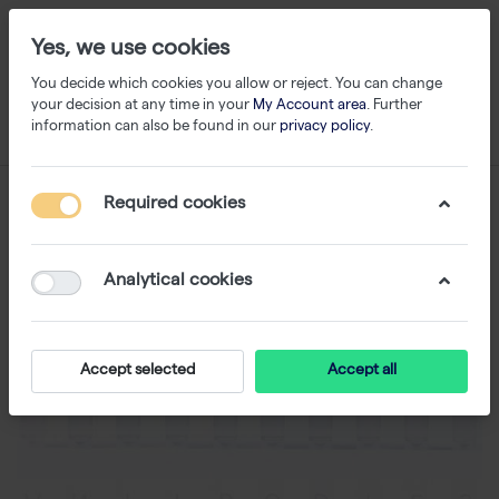
Yes, we use cookies
You decide which cookies you allow or reject. You can change
your decision at any time in your
My Account area
. Further
information can also be found in our
privacy policy
.
Required cookies
Analytical cookies
Accept selected
Accept all