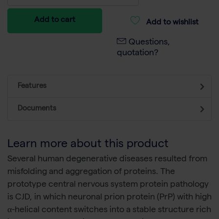
Add to cart
Add to wishlist
Questions,
quotation?
Features
Documents
Learn more about this product
Several human degenerative diseases resulted from
misfolding and aggregation of proteins. The
prototype central nervous system protein pathology
is CJD, in which neuronal prion protein (PrP) with high
α-helical content switches into a stable structure rich