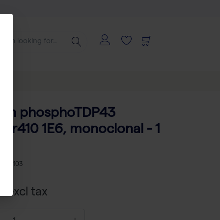
man phosphoTDP43
er410 1E6, monoclonal - 1
2008103
 excl tax