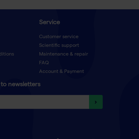
Service
Customer service
Scientific support
ditions
Maintenance & repair
FAQ
Account & Payment
to newsletters