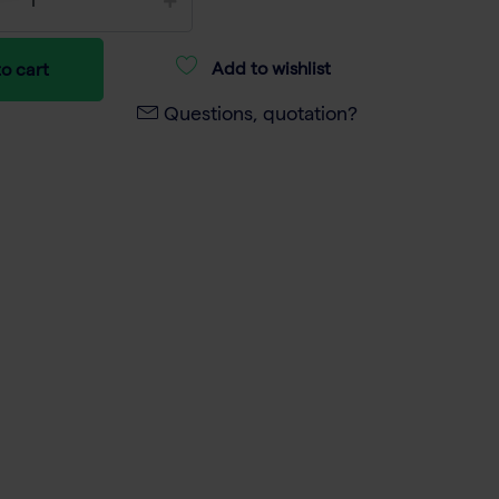
Add to wishlist
o cart
Questions, quotation?