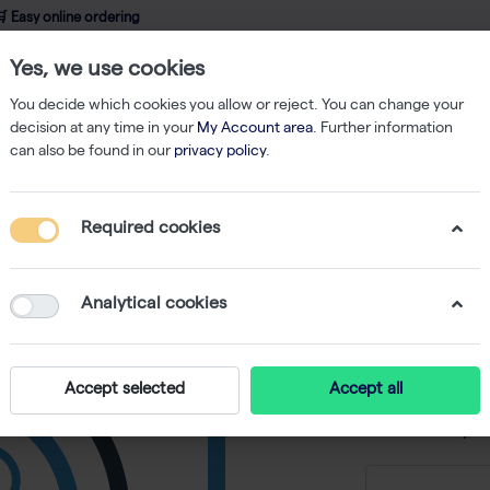
 Easy online ordering
Yes, we use cookies
wledge
About us
Service
Webshop
You decide which cookies you allow or reject. You can change your
decision at any time in your
My Account area
. Further information
can also be found in our
privacy policy
.
 monoclonal - 1 mg
Required cookies
Anti-hu
Ser409/S
Analytical cookies
mg
-
SKU
RS 847-010
Accept selected
Accept all
€ 3.366,22