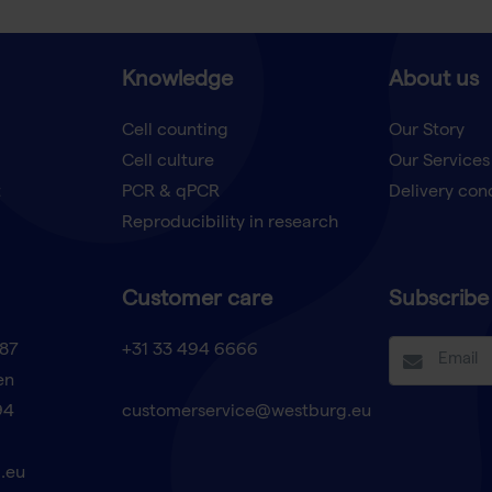
Knowledge
About us
Cell counting
Our Story
Cell culture
Our Services
t
PCR & qPCR
Delivery con
Reproducibility in research
Customer care
Subscribe 
87
+31 33 494 6666
en
94
customerservice@westburg.eu
.eu