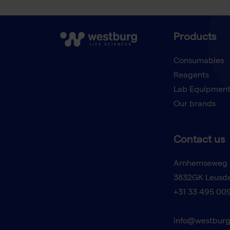
Products
Consumables
Reagents
Lab Equipmen
Our brands
Contact us
Arnhemseweg 
3832GK Leusd
+31 33 495 00
info@westburg