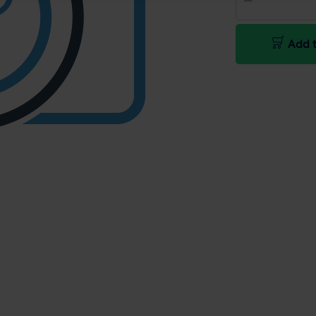
Add t