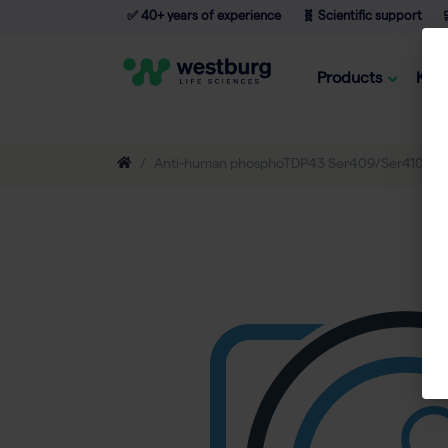
✅ 40+ years of experience
🧬 Scientific support

Products
Kno
Anti-human phosphoTDP43 Ser409/Ser410 1E6,