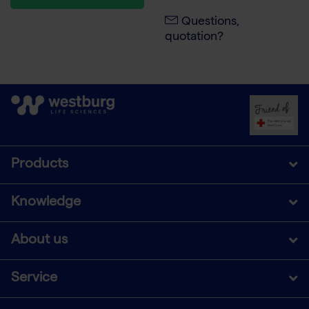
Questions,
quotation?
Products
Knowledge
About us
Service