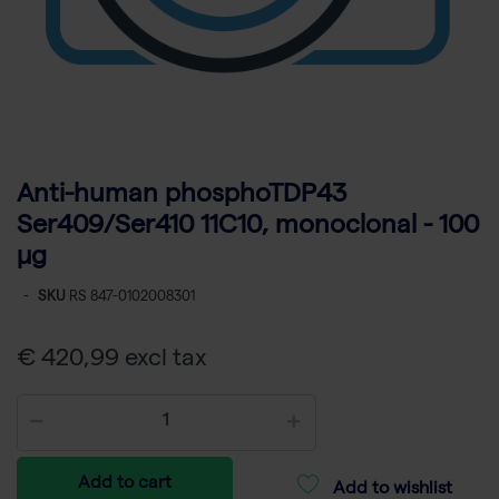
Anti-human phosphoTDP43
Ser409/Ser410 11C10, monoclonal - 100
µg
-
SKU
RS 847-0102008301
€ 420,99 excl tax
Add to cart
Add to wishlist