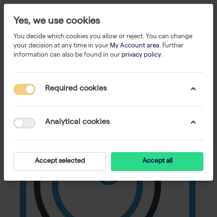
Yes, we use cookies
You decide which cookies you allow or reject. You can change
your decision at any time in your
My Account area
. Further
information can also be found in our
privacy policy
.
Required cookies
Analytical cookies
Accept selected
Accept all