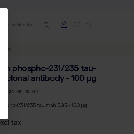
100 µg
an phospho-231/235 tau-
clonal antibody - 100 µg
U
RS 847-0102004401
ospho-231/235 tau mab 3G3 - 100 µg
xcl tax