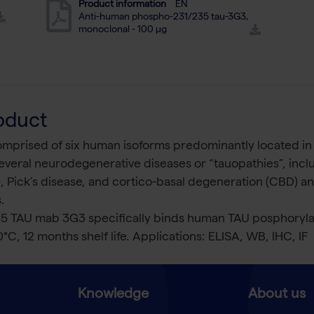
Product information
EN
Anti-human phospho-231/235 tau-3G3,
monoclonal - 100 µg
oduct
comprised of six human isoforms predominantly located in
 several neurodegenerative diseases or “tauopathies”, incl
 Pick’s disease, and cortico-basal degeneration (CBD) a
.
 TAU mab 3G3 specifically binds human TAU posphorylate
0°C, 12 months shelf life. Applications: ELISA, WB, IHC, IF
Knowledge
About us