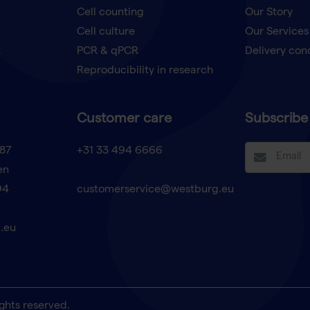
Cell counting
Our Story
Cell culture
Our Services
t
PCR & qPCR
Delivery con
Reproducibility in research
Customer care
Subscribe 
87
+31 33 494 6666
en
94
customerservice@westburg.eu
.eu
ghts reserved.