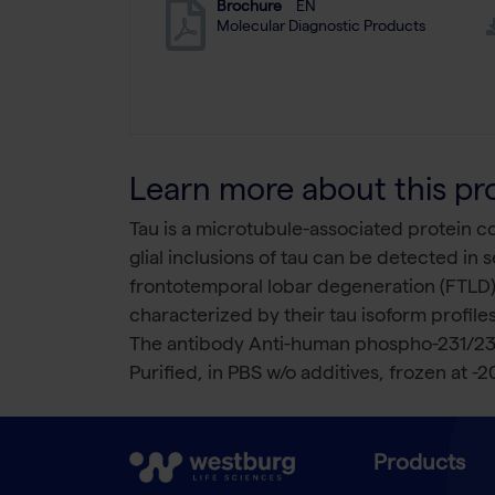
Brochure
EN
Molecular Diagnostic Products
Learn more about this pr
Tau is a microtubule-associated protein 
glial inclusions of tau can be detected in
frontotemporal lobar degeneration (FTLD),
characterized by their tau isoform profiles
The antibody Anti-human phospho-231/235
Purified, in PBS w/o additives, frozen at -2
Products