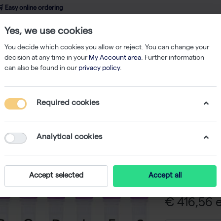
 Easy online ordering
Yes, we use cookies
wledge
About us
Service
Webshop
You decide which cookies you allow or reject. You can change your
decision at any time in your
My Account area
. Further information
can also be found in our
privacy policy
.
ibodies
Anti-human phospho-231/235 tau-3G3 monoclonal antibody - 
Required cookies
Anti-hum
3G3 mono
Analytical cookies
-
SK
Anti-human ph
Accept selected
Accept all
€ 416,56 e