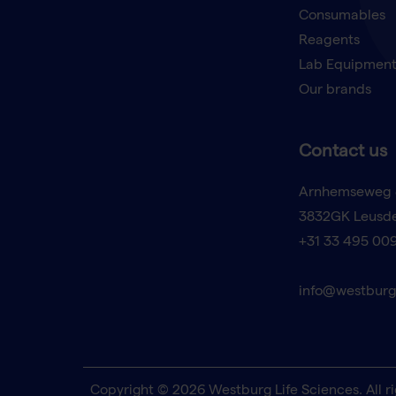
Consumables
Reagents
Lab Equipmen
Our brands
Contact us
Arnhemseweg 
3832GK Leusd
+31 33 495 00
info@westburg
Copyright © 2026 Westburg Life Sciences. All ri