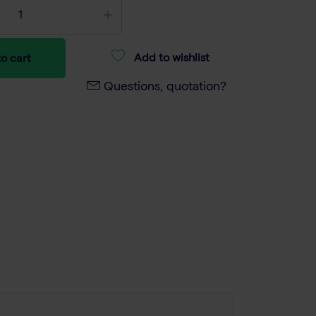
Add to wishlist
o cart
Questions, quotation?