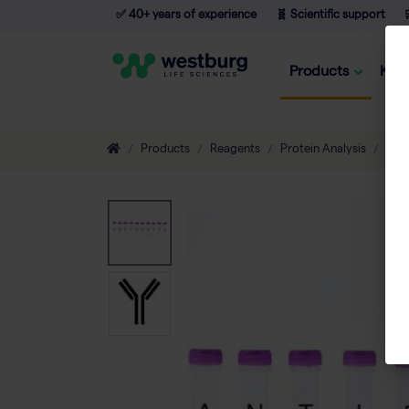
✅ 40+ years of experience
🧬 Scientific support

Products
Kno
Products
Reagents
Protein Analysis
Ant