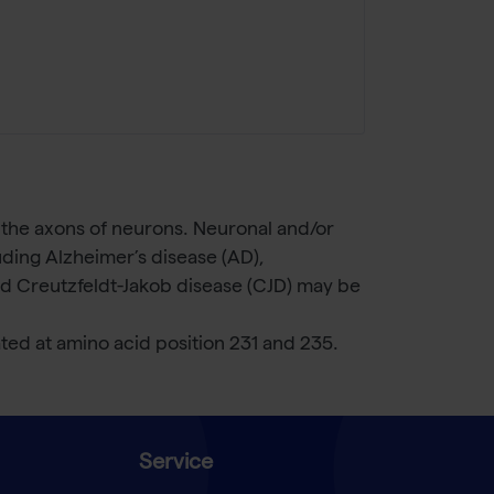
 the axons of neurons. Neuronal and/or
uding Alzheimer’s disease (AD),
nd Creutzfeldt-Jakob disease (CJD) may be
d at amino acid position 231 and 235.
Service