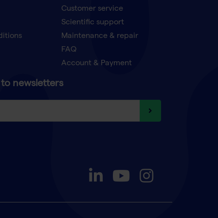
Customer service
Scientific support
ditions
Maintenance & repair
FAQ
Account & Payment
to newsletters