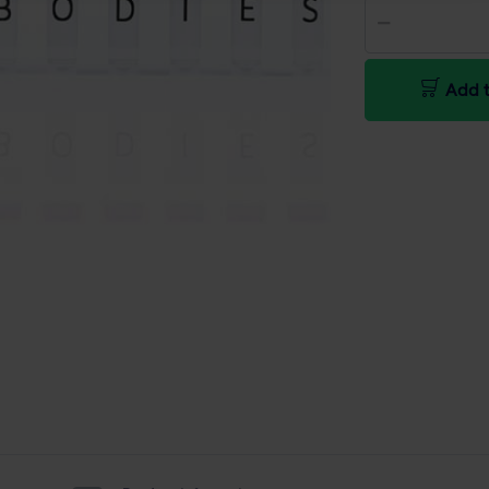
Add t