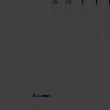
Documents