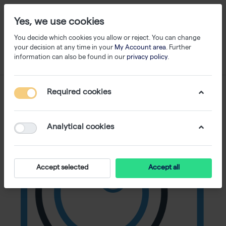
Yes, we use cookies
You decide which cookies you allow or reject. You can change
your decision at any time in your
My Account area
. Further
information can also be found in our
privacy policy
.
Required cookies
Analytical cookies
Accept selected
Accept all