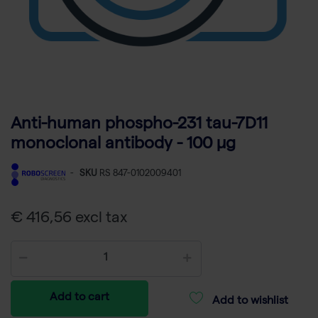
Anti-human phospho-231 tau-7D11
monoclonal antibody - 100 µg
-
SKU
RS 847-0102009401
€ 416,56 excl tax
Add to cart
Add to wishlist