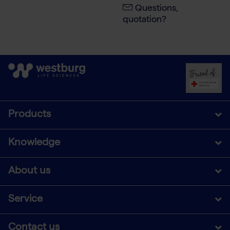
Questions,
quotation?
Products
Knowledge
About us
Service
Contact us