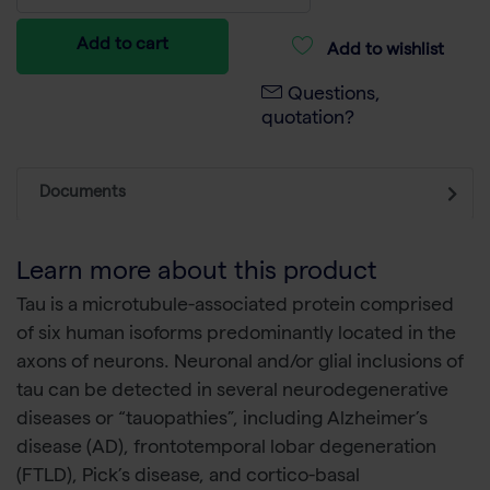
Add to cart
Add to wishlist
Questions,
quotation?
Documents
Learn more about this product
Tau is a microtubule-associated protein comprised
of six human isoforms predominantly located in the
axons of neurons. Neuronal and/or glial inclusions of
tau can be detected in several neurodegenerative
diseases or “tauopathies”, including Alzheimer’s
disease (AD), frontotemporal lobar degeneration
(FTLD), Pick’s disease, and cortico-basal