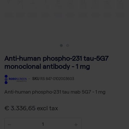
Anti-human phospho-231 tau-5G7
monoclonal antibody - 1 mg
-
SKU
RS 847-0102003603
Anti-human phospho-231 tau mab 5G7 - 1 mg
€ 3.336,65 excl tax