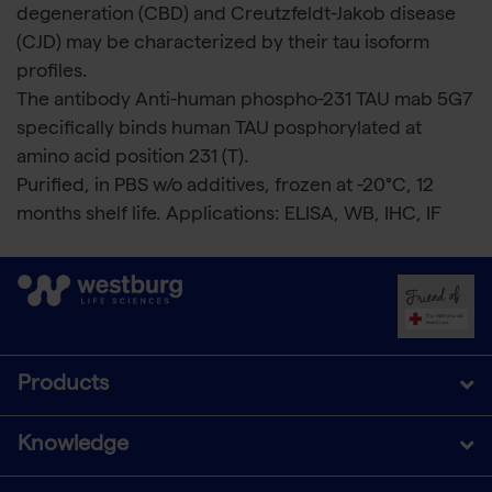
degeneration (CBD) and Creutzfeldt-Jakob disease
(CJD) may be characterized by their tau isoform
profiles.
The antibody Anti-human phospho-231 TAU mab 5G7
specifically binds human TAU posphorylated at
amino acid position 231 (T).
Purified, in PBS w/o additives, frozen at -20°C, 12
months shelf life. Applications: ELISA, WB, IHC, IF
Products
Knowledge