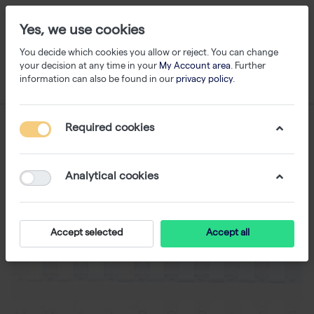
Yes, we use cookies
You decide which cookies you allow or reject. You can change
your decision at any time in your
My Account area
. Further
information can also be found in our
privacy policy
.
Required cookies
Analytical cookies
Accept selected
Accept all