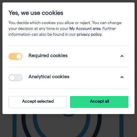
Yes, we use cookies
You decide which cookies you allow or reject. You can change
your decision at any time in your
My Account area
. Further
information can also be found in our
privacy policy
.
Required cookies
Analytical cookies
Accept selected
Accept all