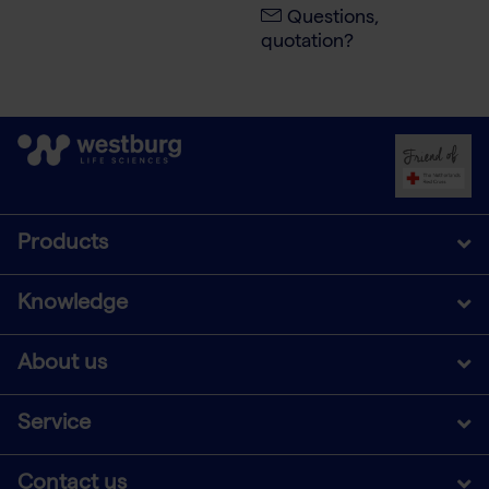
Questions,
quotation?
Products
Knowledge
About us
Service
Contact us