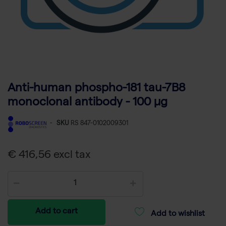
Anti-human phospho-181 tau-7B8
monoclonal antibody - 100 µg
-
SKU
RS 847-0102009301
€ 416,56 excl tax
Add to cart
Add to wishlist