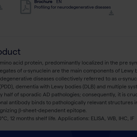
Brochure
EN
Profiling for neurodegenerative diseases
oduct
ino acid protein, predominantly localized in the pre syna
egates of α-synuclein are the main components of Lewy bo
odegenerative diseases collectively referred to as α-synu
 (PDD), dementia with Lewy bodies (DLB) and multiple sy
 half of sporadic AD pathologies; consequently, it is cruci
al antibody binds to pathologically relevant structures 
cognizing β-sheet-dependent epitope.
0°C, 12 months shelf life. Applications: ELISA, WB, IHC, IF