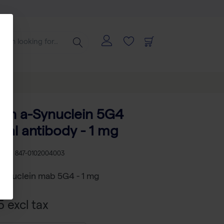
an a-Synuclein 5G4
al antibody - 1 mg
U
RS 847-0102004003
synuclein mab 5G4 - 1 mg
 excl tax