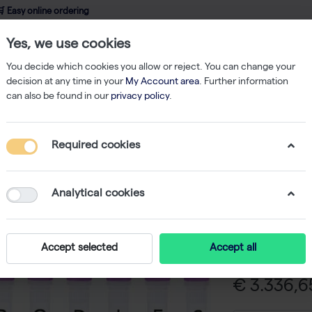
 Easy online ordering
Yes, we use cookies
wledge
About us
Service
Webshop
You decide which cookies you allow or reject. You can change your
decision at any time in your
My Account area
. Further information
can also be found in our
privacy policy
.
ibodies
Anti-human a-Synuclein 5G4 monoclonal antibody - 1 mg
Required cookies
Anti-hum
monoclon
Analytical cookies
-
SK
Anti-human a-
Accept selected
Accept all
€ 3.336,65