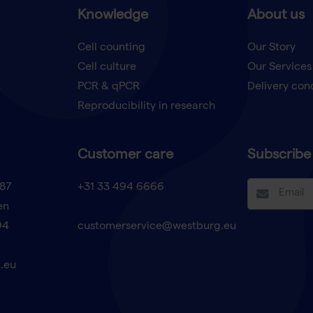
Knowledge
About us
Cell counting
Our Story
Cell culture
Our Services
t
PCR & qPCR
Delivery con
Reproducibility in research
Customer care
Subscribe 
87
+31 33 494 6666
en
94
customerservice@westburg.eu
.eu