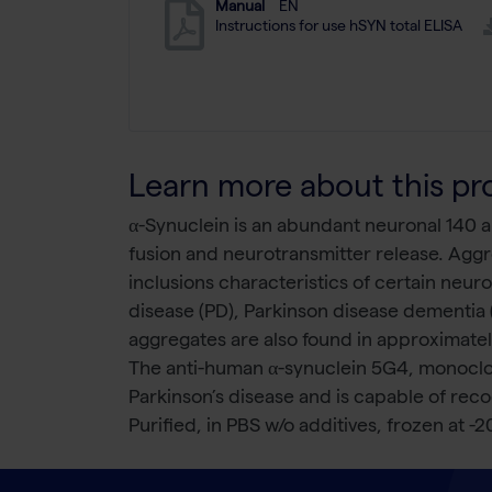
Manual
EN
Instructions for use hSYN total ELISA
Learn more about this pr
α-Synuclein is an abundant neuronal 140 am
fusion and neurotransmitter release. Aggr
inclusions characteristics of certain neur
disease (PD), Parkinson disease dementia
aggregates are also found in approximately
The anti-human α-synuclein 5G4, monoclon
Parkinson’s disease and is capable of re
Purified, in PBS w/o additives, frozen at -2