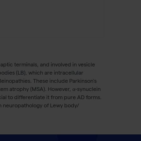
ptic terminals, and involved in vesicle
dies (LB), which are intracellular
cleinopathies. These include Parkinson’s
stem atrophy (MSA). However, α-synuclein
al to differentiate it from pure AD forms.
in neuropathology of Lewy body/