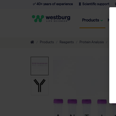
✅ 40+ years of experience
🧬 Scientific support

Products
Kno
Products
Reagents
Protein Analysis
Ant