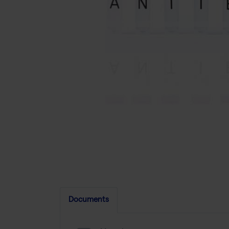
Documents