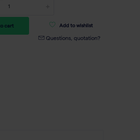
Add to wishlist
o cart
Questions, quotation?