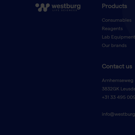
Products
Consumables
Reagents
Lab Equipmen
Our brands
Contact us
Arnhemseweg 
3832GK Leusd
+31 33 495 00
info@westburg