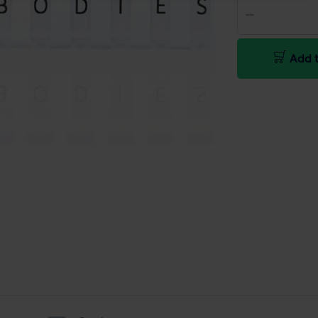
Add t