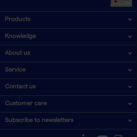
Products
Knowledge
About us
Service
Contact us
Customer care
Subscribe to newsletters