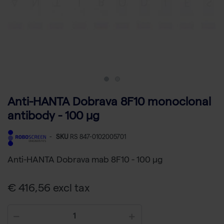
Anti-HANTA Dobrava 8F10 monoclonal
antibody - 100 µg
-
SKU
RS 847-0102005701
Anti-HANTA Dobrava mab 8F10 - 100 µg
€ 416,56 excl tax