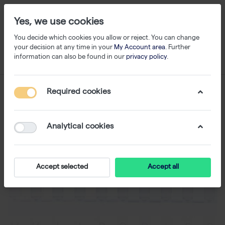
Yes, we use cookies
You decide which cookies you allow or reject. You can change
your decision at any time in your
My Account area
. Further
information can also be found in our
privacy policy
.
Required cookies
Analytical cookies
Accept selected
Accept all