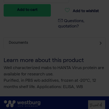
Add to cart
Add to wishlist
Questions,
quotation?
Documents
Learn more about this product
Well characterized mabs to HANTA Virus protein are
available for research use.
Purified, in PBS w/o additives, frozen at -20°C, 12
months shelf life. Applications: ELISA, WB