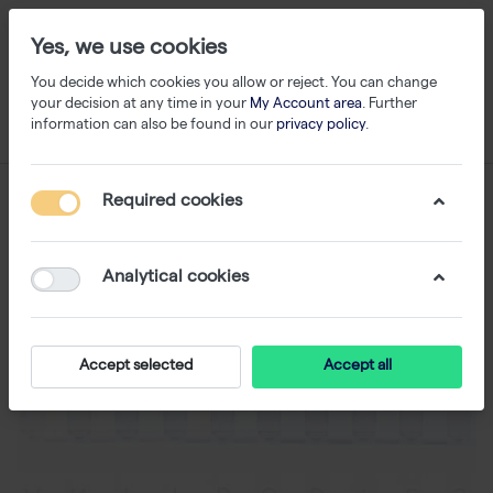
Yes, we use cookies
You decide which cookies you allow or reject. You can change
your decision at any time in your
My Account area
. Further
information can also be found in our
privacy policy
.
Required cookies
Analytical cookies
Accept selected
Accept all