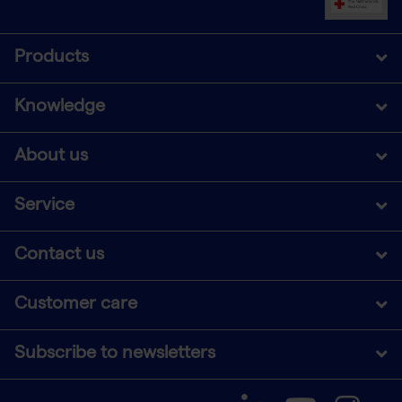
Products
Knowledge
About us
Service
Contact us
Customer care
Subscribe to newsletters