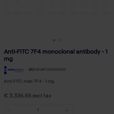
Anti-FITC 7F4 monoclonal antibody - 1
mg
-
SKU
RS 847-0102006003
Anti-FITC mab 7F4 - 1 mg
€ 3.336,65 excl tax