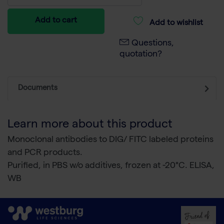
Add to cart
Add to wishlist
Questions,
quotation?
Documents
Learn more about this product
Monoclonal antibodies to DIG/ FITC labeled proteins
and PCR products.
Purified, in PBS w/o additives, frozen at -20°C. ELISA,
WB