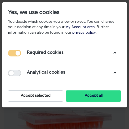
Yes, we use cookies
You decide which cookies you allow or reject. You can change
your decision at any time in your
My Account area
. Further
information can also be found in our
privacy policy
.
Required cookies
Analytical cookies
Accept selected
Accept all