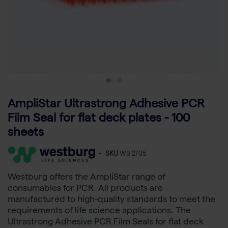
AmpliStar Ultrastrong Adhesive PCR
Film Seal for flat deck plates - 100
sheets
-
SKU
WB 2705
Westburg offers the AmpliStar range of
consumables for PCR. All products are
manufactured to high-quality standards to meet the
requirements of life science applications. The
Ultrastrong Adhesive PCR Film Seals for flat deck