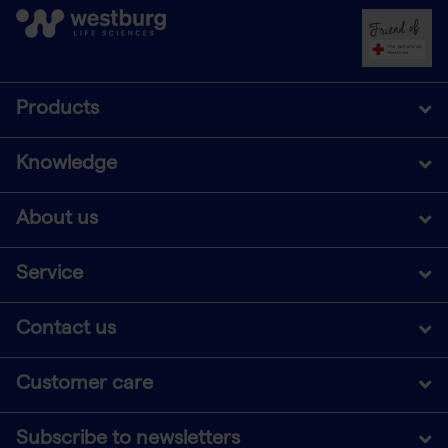
Products
Knowledge
About us
Service
Contact us
Customer care
Subscribe to newsletters