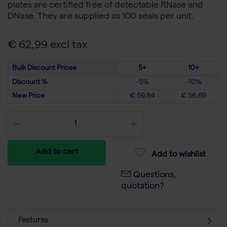
plates are certified free of detectable RNase and
DNase. They are supplied as 100 seals per unit.
€ 62,99 excl tax
Bulk Discount Prices
5+
10+
Discount %
-5%
-10%
New Price
€ 59,84
€ 56,69
Add to cart
Add to wishlist
Questions,
quotation?
Features