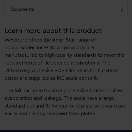
Documents
Learn more about this product
Westburg offers the AmpliStar range of
consumables for PCR. All products are
manufactured to high-quality standards to meet the
requirements of life science applications. The
Ultrastrong Adhesive PCR Film Seals for flat deck
plates are supplied as 100 seals per unit.
The foil has an extra strong adhesive that minimizes
evaporation and leakage. The seals have a large
standard cut and fit for standard plate types and are
easily and cleanly removed from plates.