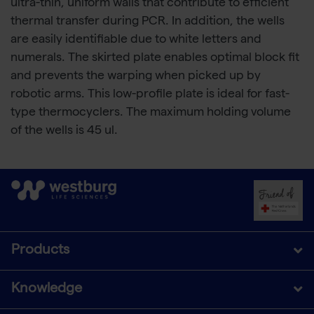
ultra-thin, uniform walls that contribute to efficient
thermal transfer during PCR. In addition, the wells
are easily identifiable due to white letters and
numerals. The skirted plate enables optimal block fit
and prevents the warping when picked up by
robotic arms. This low-profile plate is ideal for fast-
type thermocyclers. The maximum holding volume
of the wells is 45 ul.
Products
Knowledge