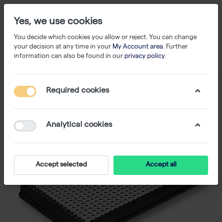
Yes, we use cookies
You decide which cookies you allow or reject. You can change
your decision at any time in your
My Account area
. Further
information can also be found in our
privacy policy
.
Required cookies
Analytical cookies
Accept selected
Accept all