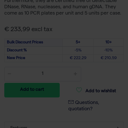
Furthermore, they are certified free of detectable
DNase, RNase, nucleases, and human gDNA. They
come as 10 PCR plates per unit and 5 units per case.
€ 233,99 excl tax
Bulk Discount Prices
5+
10+
Discount %
-5%
-10%
New Price
€ 222,29
€ 210,59
Add to cart
Add to wishlist
Questions,
quotation?