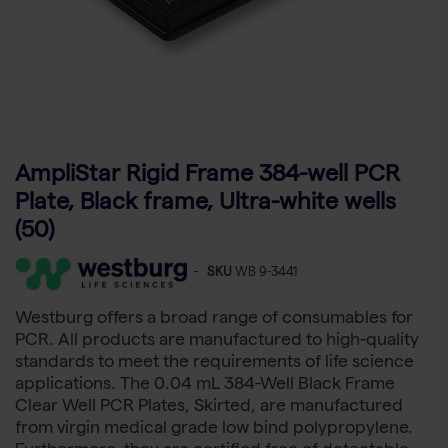
AmpliStar Rigid Frame 384-well PCR
Plate, Black frame, Ultra-white wells
(50)
-
SKU
WB 9-3441
Westburg offers a broad range of consumables for
PCR. All products are manufactured to high-quality
standards to meet the requirements of life science
applications. The 0.04 mL 384-Well Black Frame
Clear Well PCR Plates, Skirted, are manufactured
from virgin medical grade low bind polypropylene.