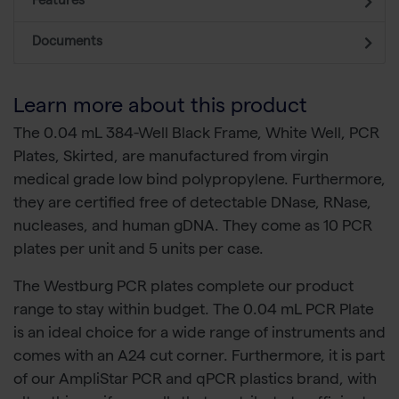
Features
Documents
Learn more about this product
The 0.04 mL 384-Well Black Frame, White Well, PCR
Plates, Skirted, are manufactured from virgin
medical grade low bind polypropylene. Furthermore,
they are certified free of detectable DNase, RNase,
nucleases, and human gDNA. They come as 10 PCR
plates per unit and 5 units per case.
The Westburg PCR plates complete our product
range to stay within budget. The 0.04 mL PCR Plate
is an ideal choice for a wide range of instruments and
comes with an A24 cut corner. Furthermore, it is part
of our AmpliStar PCR and qPCR plastics brand, with